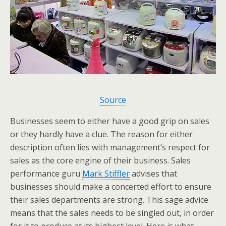
Source
Businesses seem to either have a good grip on sales
or they hardly have a clue. The reason for either
description often lies with management’s respect for
sales as the core engine of their business. Sales
performance guru
Mark Stiffler
advises that
businesses should make a concerted effort to ensure
their sales departments are strong. This sage advice
means that the sales needs to be singled out, in order