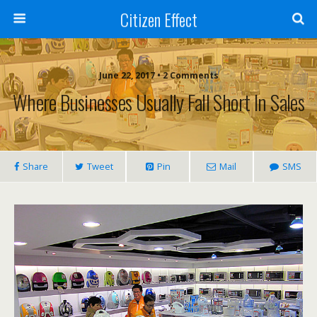
Citizen Effect
June 22, 2017 • 2 Comments
Where Businesses Usually Fall Short In Sales
Share
Tweet
Pin
Mail
SMS