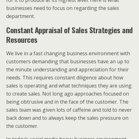
for it to produce at its highest level. Here is what
businesses need to focus on regarding the sales
department.
Constant Appraisal of Sales Strategies and
Resources
We live in a fast changing business environment with
customers demanding that businesses have an up to
the minute understanding and appreciation for their
needs. This requires constant diligence about how
sales is operating and what techniques they are using
to create sales. Not long ago approaches focused on
being obtrusive and in the face of the customer. The
sales team was given lots of caffeine and told to never
back down and to always keep the sales pressure on
the customer.