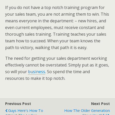
If you do not have a top notch training program for
your sales team, you are not arming them to win. This
means everyone in the department: – new hires, and
even current employees, must receive constant and
thorough sales training. Training teaches your sales
team how to succeed. When your team knows the
path to victory, walking that path it is easy.
The need for getting your sales department working
effectively cannot be overstated. Simply put as it goes,
so will your
business
. So spend the time and
resources to make it top notch.
Previous Post
Next Post
Guys Here's How To
How The Older Generation