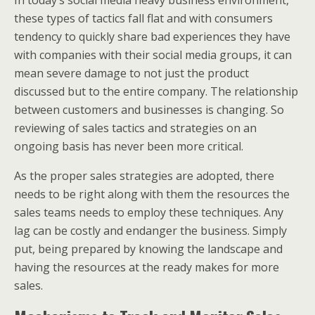
In today’s social media heavy business environment,
these types of tactics fall flat and with consumers
tendency to quickly share bad experiences they have
with companies with their social media groups, it can
mean severe damage to not just the product
discussed but to the entire company. The relationship
between customers and businesses is changing. So
reviewing of sales tactics and strategies on an
ongoing basis has never been more critical.
As the proper sales strategies are adopted, there
needs to be right along with them the resources the
sales teams needs to employ these techniques. Any
lag can be costly and endanger the business. Simply
put, being prepared by knowing the landscape and
having the resources at the ready makes for more
sales.