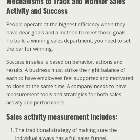
Mechanisms to Track and Monitor Sales
Activity and Success
People operate at the highest efficiency when they
have clear goals and a method to meet those goals.
To build a winning sales department, you need to set
the bar for winning.
Success in sales is based on
behavior, actions and
results. A business must strike the right balance of
each to have employees feel supported and motivated
to close at the same time. A company needs to have
measurement tools and strategies for both sales
activity and performance.
Sales activity measurement includes:
The traditional strategy of making sure the
individual always has a full sales funnel.