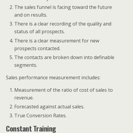
The sales funnel is facing toward the future
and on results.
There is a clear recording of the quality and
status of all prospects.
There is a clear measurement for new
prospects contacted.
The contacts are broken down into definable
segments.
Sales performance measurement includes:
Measurement of the ratio of cost of sales to
revenue.
Forecasted against actual sales.
True Conversion Rates.
Constant Training