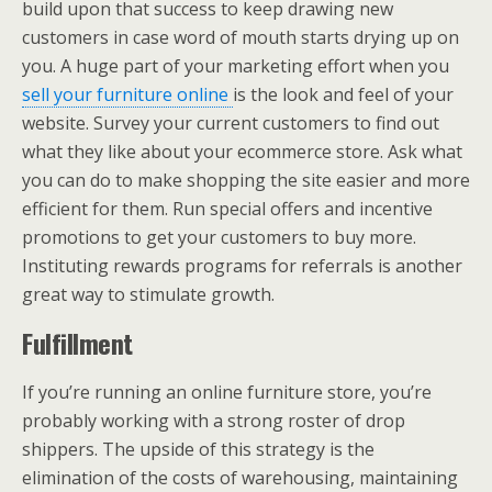
build upon that success to keep drawing new
customers in case word of mouth starts drying up on
you. A huge part of your marketing effort when you
sell your furniture online
is the look and feel of your
website. Survey your current customers to find out
what they like about your ecommerce store. Ask what
you can do to make shopping the site easier and more
efficient for them. Run special offers and incentive
promotions to get your customers to buy more.
Instituting rewards programs for referrals is another
great way to stimulate growth.
Fulfillment
If you’re running an online furniture store, you’re
probably working with a strong roster of drop
shippers. The upside of this strategy is the
elimination of the costs of warehousing, maintaining