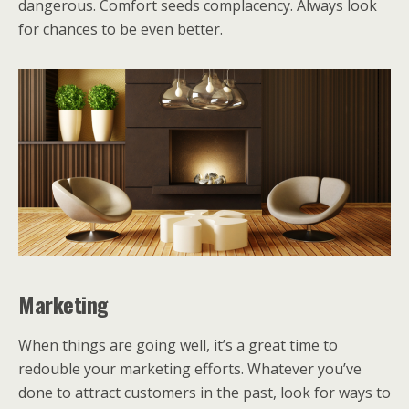
dangerous. Comfort seeds complacency. Always look
for chances to be even better.
Marketing
When things are going well, it’s a great time to
redouble your marketing efforts. Whatever you’ve
done to attract customers in the past, look for ways to