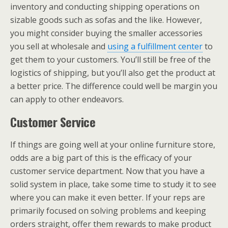
inventory and conducting shipping operations on
sizable goods such as sofas and the like. However,
you might consider buying the smaller accessories
you sell at wholesale and
using a fulfillment center
to
get them to your customers. You’ll still be free of the
logistics of shipping, but you’ll also get the product at
a better price. The difference could well be margin you
can apply to other endeavors.
Customer Service
If things are going well at your online furniture store,
odds are a big part of this is the efficacy of your
customer service department. Now that you have a
solid system in place, take some time to study it to see
where you can make it even better. If your reps are
primarily focused on solving problems and keeping
orders straight, offer them rewards to make product