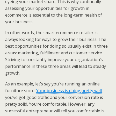
eyeing your market share. This is why continually
assessing your opportunities for growth in
ecommerce is essential to the long-term health of
your business.
In other words, the smart ecommerce retailer is
always looking for ways to grow their business. The
best opportunities for doing so usually exist in three
areas: marketing, fulfillment and customer service.
Striving to constantly improve your organization’s
performance in these three areas will lead to steady
growth.
As an example, let’s say you’re running an online
furniture store.
Your business is doing pretty well
,
you’ve got good traffic and your conversion rate is
pretty solid. You’re comfortable. However, any
successful entrepreneur will tell you comfortable is