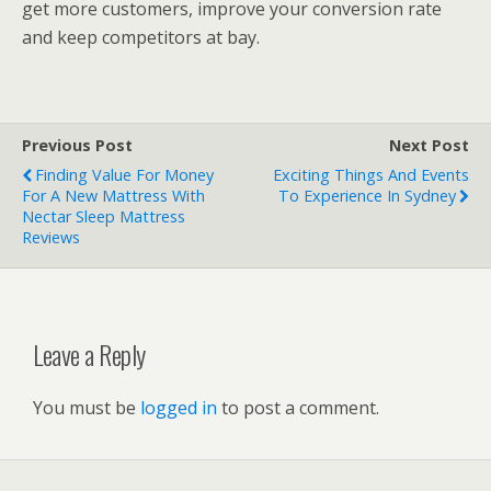
get more customers, improve your conversion rate
and keep competitors at bay.
Previous Post
Next Post
Finding Value For Money
Exciting Things And Events
For A New Mattress With
To Experience In Sydney
Nectar Sleep Mattress
Reviews
Leave a Reply
You must be
logged in
to post a comment.