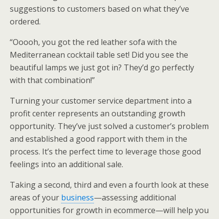
suggestions to customers based on what they’ve
ordered.
“Ooooh, you got the red leather sofa with the
Mediterranean cocktail table set! Did you see the
beautiful lamps we just got in? They’d go perfectly
with that combination!”
Turning your customer service department into a
profit center represents an outstanding growth
opportunity. They’ve just solved a customer’s problem
and established a good rapport with them in the
process. It’s the perfect time to leverage those good
feelings into an additional sale.
Taking a second, third and even a fourth look at these
areas of your
business
—assessing additional
opportunities for growth in ecommerce—will help you