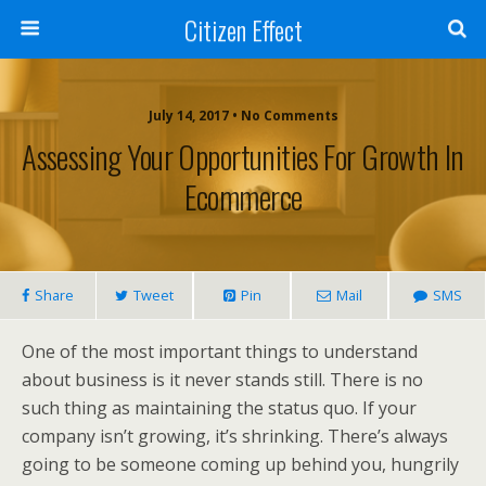
Citizen Effect
July 14, 2017 • No Comments
Assessing Your Opportunities For Growth In
Ecommerce
Share
Tweet
Pin
Mail
SMS
One of the most important things to understand
about business is it never stands still. There is no
such thing as maintaining the status quo. If your
company isn’t growing, it’s shrinking. There’s always
going to be someone coming up behind you, hungrily