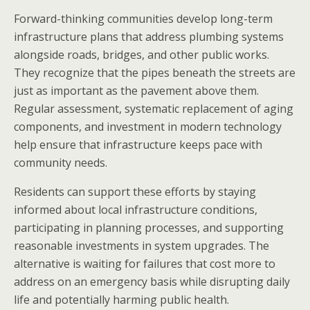
Forward-thinking communities develop long-term
infrastructure plans that address plumbing systems
alongside roads, bridges, and other public works.
They recognize that the pipes beneath the streets are
just as important as the pavement above them.
Regular assessment, systematic replacement of aging
components, and investment in modern technology
help ensure that infrastructure keeps pace with
community needs.
Residents can support these efforts by staying
informed about local infrastructure conditions,
participating in planning processes, and supporting
reasonable investments in system upgrades. The
alternative is waiting for failures that cost more to
address on an emergency basis while disrupting daily
life and potentially harming public health.