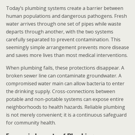
Today’s plumbing systems create a barrier between
human populations and dangerous pathogens. Fresh
water arrives through one set of pipes while waste
departs through another, with the two systems
carefully separated to prevent contamination. This
seemingly simple arrangement prevents more disease
and saves more lives than most medical interventions.
When plumbing fails, these protections disappear. A
broken sewer line can contaminate groundwater. A
compromised water main can allow bacteria to enter
the drinking supply. Cross-connections between
potable and non-potable systems can expose entire
neighborhoods to health hazards. Reliable plumbing
is not merely convenient; it is a continuous safeguard
for community health.