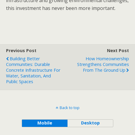
infrastructure and growing environmental challenges,
this investment has never been more important.
Previous Post
Next Post
Building Better
How Homeownership
Communities: Durable
Strengthens Communities
Concrete Infrastructure For
From The Ground Up
Water, Sanitation, And
Public Spaces
Back to top
Mobile
Desktop