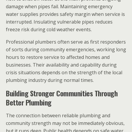
damage when pipes fail. Maintaining emergency
water supplies provides safety margin when service is
interrupted. Insulating vulnerable pipes reduces
freeze risk during cold weather events.
Professional plumbers often serve as first responders
of sorts during community emergencies, working long
hours to restore service to affected homes and
businesses. Their availability and capability during
crisis situations depends on the strength of the local
plumbing industry during normal times.
Building Stronger Communities Through
Better Plumbing
The connection between reliable plumbing and
community strength may not be immediately obvious,
but it runs deep. Public health depends on safe water