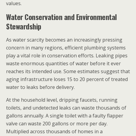
values.
Water Conservation and Environmental
Stewardship
As water scarcity becomes an increasingly pressing
concern in many regions, efficient plumbing systems
play a vital role in conservation efforts. Leaking pipes
waste enormous quantities of water before it ever
reaches its intended use. Some estimates suggest that
aging infrastructure loses 15 to 20 percent of treated
water to leaks before delivery.
At the household level, dripping faucets, running
toilets, and undetected leaks can waste thousands of
gallons annually. A single toilet with a faulty flapper
valve can waste 200 gallons or more per day.
Multiplied across thousands of homes in a