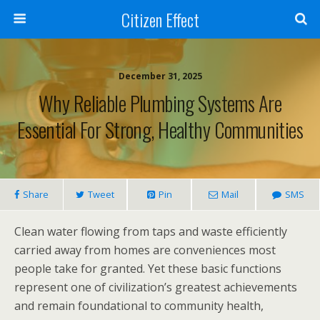
Citizen Effect
December 31, 2025
Why Reliable Plumbing Systems Are
Essential For Strong, Healthy Communities
Share
Tweet
Pin
Mail
SMS
Clean water flowing from taps and waste efficiently
carried away from homes are conveniences most
people take for granted. Yet these basic functions
represent one of civilization’s greatest achievements
and remain foundational to community health,