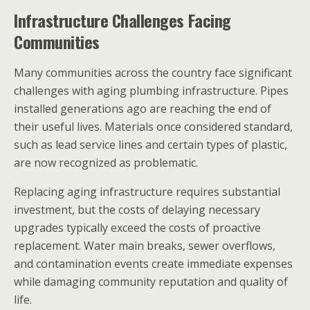
Infrastructure Challenges Facing
Communities
Many communities across the country face significant
challenges with aging plumbing infrastructure. Pipes
installed generations ago are reaching the end of
their useful lives. Materials once considered standard,
such as lead service lines and certain types of plastic,
are now recognized as problematic.
Replacing aging infrastructure requires substantial
investment, but the costs of delaying necessary
upgrades typically exceed the costs of proactive
replacement. Water main breaks, sewer overflows,
and contamination events create immediate expenses
while damaging community reputation and quality of
life.