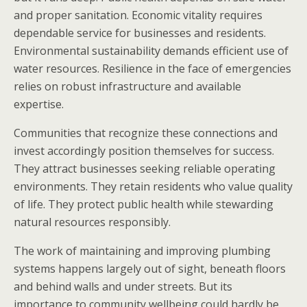
and proper sanitation. Economic vitality requires
dependable service for businesses and residents.
Environmental sustainability demands efficient use of
water resources. Resilience in the face of emergencies
relies on robust infrastructure and available
expertise.
Communities that recognize these connections and
invest accordingly position themselves for success.
They attract businesses seeking reliable operating
environments. They retain residents who value quality
of life. They protect public health while stewarding
natural resources responsibly.
The work of maintaining and improving plumbing
systems happens largely out of sight, beneath floors
and behind walls and under streets. But its
importance to community wellbeing could hardly be