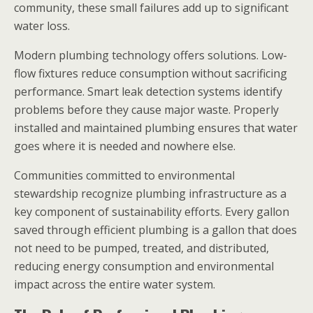
community, these small failures add up to significant
water loss.
Modern plumbing technology offers solutions. Low-
flow fixtures reduce consumption without sacrificing
performance. Smart leak detection systems identify
problems before they cause major waste. Properly
installed and maintained plumbing ensures that water
goes where it is needed and nowhere else.
Communities committed to environmental
stewardship recognize plumbing infrastructure as a
key component of sustainability efforts. Every gallon
saved through efficient plumbing is a gallon that does
not need to be pumped, treated, and distributed,
reducing energy consumption and environmental
impact across the entire water system.