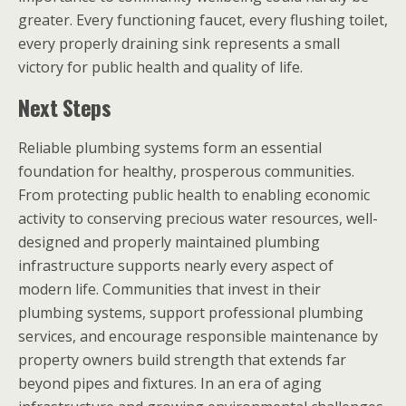
greater. Every functioning faucet, every flushing toilet,
every properly draining sink represents a small
victory for public health and quality of life.
Next Steps
Reliable plumbing systems form an essential
foundation for healthy, prosperous communities.
From protecting public health to enabling economic
activity to conserving precious water resources, well-
designed and properly maintained plumbing
infrastructure supports nearly every aspect of
modern life. Communities that invest in their
plumbing systems, support professional plumbing
services, and encourage responsible maintenance by
property owners build strength that extends far
beyond pipes and fixtures. In an era of aging