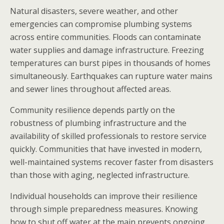
Natural disasters, severe weather, and other
emergencies can compromise plumbing systems
across entire communities. Floods can contaminate
water supplies and damage infrastructure. Freezing
temperatures can burst pipes in thousands of homes
simultaneously. Earthquakes can rupture water mains
and sewer lines throughout affected areas.
Community resilience depends partly on the
robustness of plumbing infrastructure and the
availability of skilled professionals to restore service
quickly. Communities that have invested in modern,
well-maintained systems recover faster from disasters
than those with aging, neglected infrastructure.
Individual households can improve their resilience
through simple preparedness measures. Knowing
how to shut off water at the main prevents ongoing