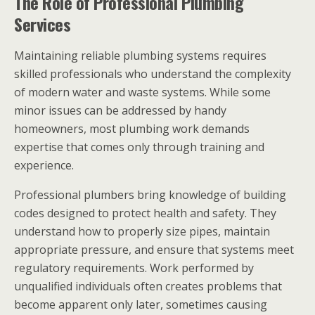
The Role of Professional Plumbing
Services
Maintaining reliable plumbing systems requires
skilled professionals who understand the complexity
of modern water and waste systems. While some
minor issues can be addressed by handy
homeowners, most plumbing work demands
expertise that comes only through training and
experience.
Professional plumbers bring knowledge of building
codes designed to protect health and safety. They
understand how to properly size pipes, maintain
appropriate pressure, and ensure that systems meet
regulatory requirements. Work performed by
unqualified individuals often creates problems that
become apparent only later, sometimes causing