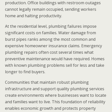
production. Office buildings with restroom outages
cannot legally remain occupied, sending workers
home and halting productivity.
At the residential level, plumbing failures impose
significant costs on families. Water damage from
burst pipes ranks among the most common and
expensive homeowner insurance claims. Emergency
plumbing repairs often cost several times what
preventive maintenance would have required. Homes
with known plumbing problems sell for less and take
longer to find buyers.
Communities that maintain robust plumbing
infrastructure and support quality plumbing services
create environments where businesses want to locate
and families want to live. This foundation of reliability
enables economic growth and protects property