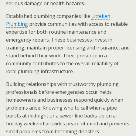
serious damage or health hazards.
Established plumbing companies like
Litteken
Plumbing
provide communities with access to reliable
expertise for both routine maintenance and
emergency repairs. These businesses invest in
training, maintain proper licensing and insurance, and
stand behind their work. Their presence in a
community contributes to the overall reliability of
local plumbing infrastructure.
Building relationships with trustworthy plumbing
professionals before emergencies occur helps
homeowners and businesses respond quickly when
problems arise. Knowing who to call when a pipe
bursts at midnight or a sewer line backs up on a
holiday weekend provides peace of mind and prevents
small problems from becoming disasters.