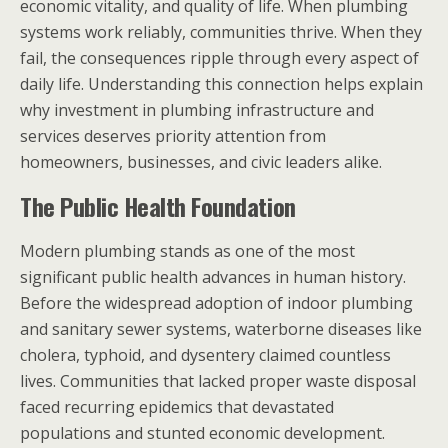
economic vitality, and quality of life. When plumbing
systems work reliably, communities thrive. When they
fail, the consequences ripple through every aspect of
daily life. Understanding this connection helps explain
why investment in plumbing infrastructure and
services deserves priority attention from
homeowners, businesses, and civic leaders alike.
The Public Health Foundation
Modern plumbing stands as one of the most
significant public health advances in human history.
Before the widespread adoption of indoor plumbing
and sanitary sewer systems, waterborne diseases like
cholera, typhoid, and dysentery claimed countless
lives. Communities that lacked proper waste disposal
faced recurring epidemics that devastated
populations and stunted economic development.