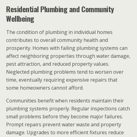
Residential Plumbing and Community
Wellbeing
The condition of plumbing in individual homes
contributes to overall community health and
prosperity. Homes with failing plumbing systems can
affect neighboring properties through water damage,
pest attraction, and reduced property values.
Neglected plumbing problems tend to worsen over
time, eventually requiring expensive repairs that
some homeowners cannot afford.
Communities benefit when residents maintain their
plumbing systems properly. Regular inspections catch
small problems before they become major failures.
Prompt repairs prevent water waste and property
damage. Upgrades to more efficient fixtures reduce