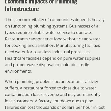
Economic Impacts of Plumbing
Infrastructure
The economic vitality of communities depends heavily
on functioning plumbing systems. Businesses of all
types require reliable water service to operate.
Restaurants cannot serve food without clean water
for cooking and sanitation. Manufacturing facilities
need water for countless industrial processes.
Healthcare facilities depend on pure water supplies
and proper waste disposal to maintain sterile
environments.
When plumbing problems occur, economic activity
suffers. A restaurant forced to close due to water
contamination loses revenue and may permanently
lose customers. A factory shutdown due to pipe
failures can cost thousands of dollars per hour in lost