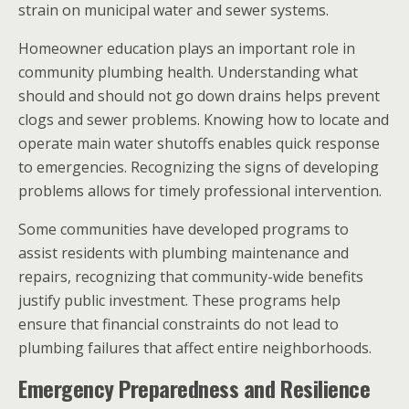
strain on municipal water and sewer systems.
Homeowner education plays an important role in
community plumbing health. Understanding what
should and should not go down drains helps prevent
clogs and sewer problems. Knowing how to locate and
operate main water shutoffs enables quick response
to emergencies. Recognizing the signs of developing
problems allows for timely professional intervention.
Some communities have developed programs to
assist residents with plumbing maintenance and
repairs, recognizing that community-wide benefits
justify public investment. These programs help
ensure that financial constraints do not lead to
plumbing failures that affect entire neighborhoods.
Emergency Preparedness and Resilience