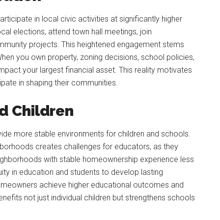
ipate in local civic activities at significantly higher
cal elections, attend town hall meetings, join
ommunity projects. This heightened engagement stems
When you own property, zoning decisions, school policies,
impact your largest financial asset. This reality motivates
pate in shaping their communities.
nd Children
de more stable environments for children and schools.
ghborhoods creates challenges for educators, as they
neighborhoods with stable homeownership experience less
uity in education and students to develop lasting
f homeowners achieve higher educational outcomes and
enefits not just individual children but strengthens schools