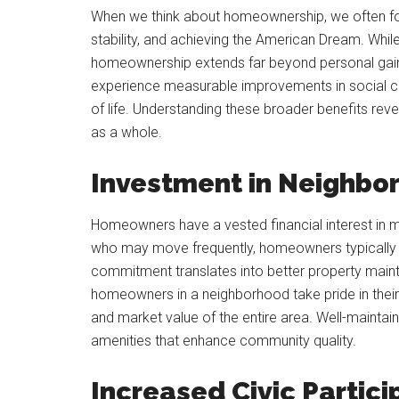
When we think about homeownership, we often focu
stability, and achieving the American Dream. While
homeownership extends far beyond personal gai
experience measurable improvements in social coh
of life. Understanding these broader benefits r
as a whole.
Investment in Neighbo
Homeowners have a vested financial interest in ma
who may move frequently, homeowners typically st
commitment translates into better property main
homeowners in a neighborhood take pride in their 
and market value of the entire area. Well-maintai
amenities that enhance community quality.
Increased Civic Partici