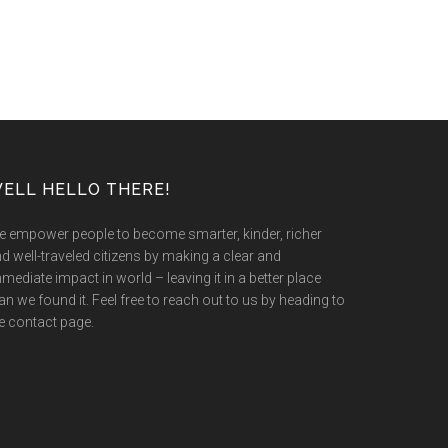
ELL HELLO THERE!
 empower people to become smarter, kinder, richer
d well-traveled citizens by making a clear and
mediate impact in world – leaving it in a better place
an we found it. Feel free to reach out to us by heading to
e contact page.