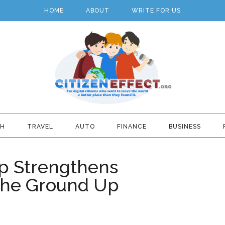
HOME
ABOUT
WRITE FOR US
TH
TRAVEL
AUTO
FINANCE
BUSINESS
 Strengthens
the Ground Up