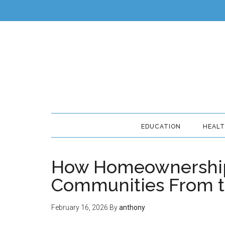
EDUCATION
HEAL
How Homeownership
Communities From 
February 16, 2026
By
anthony