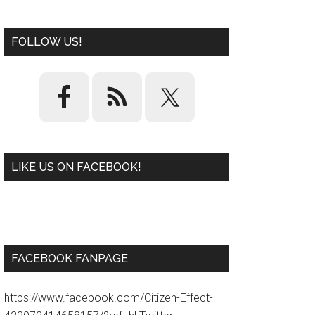
FOLLOW US!
LIKE US ON FACEBOOK!
W
or
d
P
re
ss
pl
ugi
n
FACEBOOK FANPAGE
https://www.facebook.com/Citizen-Effect-