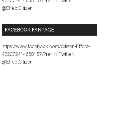
422072414658157/?ref=hl Twitter:
@EffectCitizen
FACEBOOK FANPAGE
https://www.facebook.com/Citizen-Effect-
422072414658157/?ref=hl Twitter:
@EffectCitizen