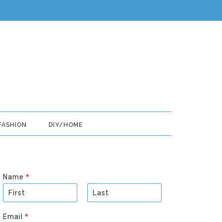
FASHION
DIY/HOME
Name
*
F
L
i
a
Email
*