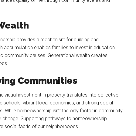
enhances quality of life through community events and
 Wealth
rship provides a mechanism for building and
th accumulation enables families to invest in education,
ly to community causes. Generational wealth creates
ods.
iving Communities
vidual investment in property translates into collective
 schools, vibrant local economies, and strong social
. While homeownership isn’t the only factor in community
itive change. Supporting pathways to homeownership
tire social fabric of our neighborhoods.