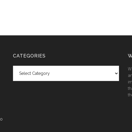
CATEGORIES
W
Categories
We
an
im
th
th
co