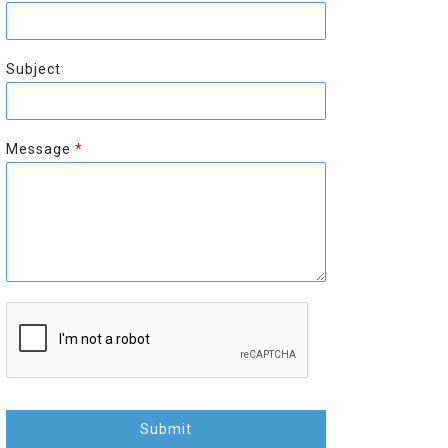
r
s
s
t
t
Subject
Message
*
Submit