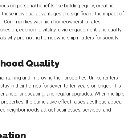
s on personal benefits like building equity, creating
 these individual advantages are significant, the impact of
n. Communities with high homeownership rates
esion, economic vitality, civic engagement, and quality
eveals why promoting homeownership matters for society
rhood Quality
intaining and improving their properties. Unlike renters
ay in their homes for seven to ten years or longer. This
tenance, landscaping, and regular upgrades. When multiple
properties, the cumulative effect raises aesthetic appeal
ned neighborhoods attract businesses, services, and
pation