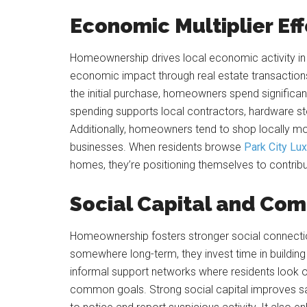
Economic Multiplier Ef
Homeownership drives local economic activity i
economic impact through real estate transactions
the initial purchase, homeowners spend significa
spending supports local contractors, hardware st
Additionally, homeowners tend to shop locally mo
businesses. When residents browse
Park City Lux
homes, they’re positioning themselves to contribut
Social Capital and Co
Homeownership fosters stronger social connectio
somewhere long-term, they invest time in building
informal support networks where residents look o
common goals. Strong social capital improves sa