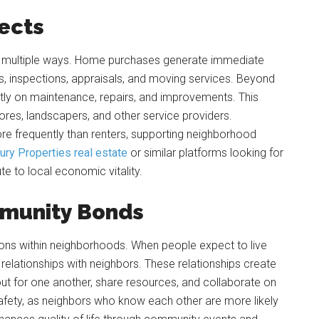
fects
n multiple ways. Home purchases generate immediate
, inspections, appraisals, and moving services. Beyond
ntly on maintenance, repairs, and improvements. This
ores, landscapers, and other service providers.
re frequently than renters, supporting neighborhood
ury Properties real estate
or similar platforms looking for
e to local economic vitality.
mmunity Bonds
ns within neighborhoods. When people expect to live
 relationships with neighbors. These relationships create
ut for one another, share resources, and collaborate on
fety, as neighbors who know each other are more likely