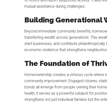
to notice and report suspicious activity. It also 
mutual assistance during challenges.
Building Generational
Beyond immediate community benefits, homeowne
transferring wealth across generations. This weal
start businesses, and contribute philanthropical
economic resilience that strengthens neighborho
The Foundation of Thr
Homeownership creates a virtuous cycle where indi
community improvement. Engaged citizens, stable
bonds all emerge from people owning their homes
health, it serves as a powerful catalyst for pos
strengthens not just individual families but the en