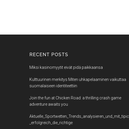
RECENT POSTS
Miksi kasinomyytit eivät pidä paikkaansa
Kulttuurinen merkitys Miten uhkapelaaminen vaikuttaa
suomalaiseen identiteettiin
Join the fun at Chicken Road: a thrilling crash game
adventure awaits you
Aktuelle_Sportwetten_Trends_analysieren_und_mit_tipi
_erfolgreich_die_richtige