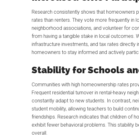
Research consistently shows that homeowners partic
rates than renters. They vote more frequently in lo
neighborhood associations, and volunteer for c
from having a tangible stake in local outcomes. 
infrastructure investments, and tax rates directly 
homeowners to stay informed and actively partici
Stability for Schools a
Communities with high homeownership rates provi
Frequent residential turnover in rental-heavy nei
constantly adapt to new students. In contrast, 
student mobility, allowing teachers to build contin
friendships. Research indicates that children o
exhibit fewer behavioral problems. This stability b
overall.