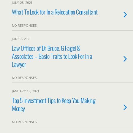
JULY 28, 2021
What To Look for In a Relocation Consultant
NO RESPONSES
JUNE 2, 2021
Law Offices of Dr Bruce. G Fagel &
Associates – Basic Traits to Look For in a
Lawyer
NO RESPONSES
JANUARY 18, 2021
Top 5 Investment Tips to Keep You Making
Money
NO RESPONSES