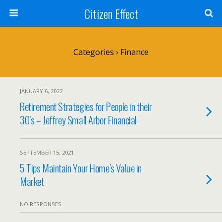
Citizen Effect
Categories ›
Finance
JANUARY 6, 2022
Retirement Strategies for People in their
30’s – Jeffrey Small Arbor Financial
SEPTEMBER 15, 2021
5 Tips Maintain Your Home’s Value in
Market
NO RESPONSES