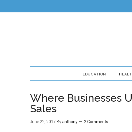
EDUCATION
HEAL
Where Businesses Usu
Sales
June 22, 2017
By
anthony
2 Comments