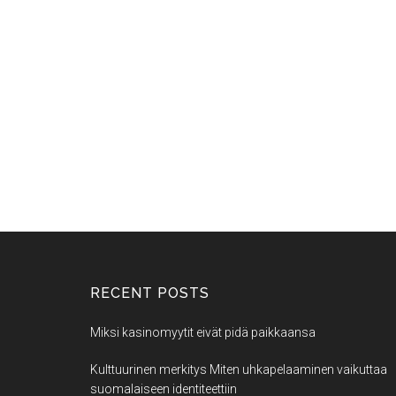
RECENT POSTS
Miksi kasinomyytit eivät pidä paikkaansa
Kulttuurinen merkitys Miten uhkapelaaminen vaikuttaa
suomalaiseen identiteettiin