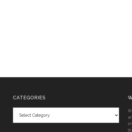
CATEGORIES
W
Categories
We
an
im
th