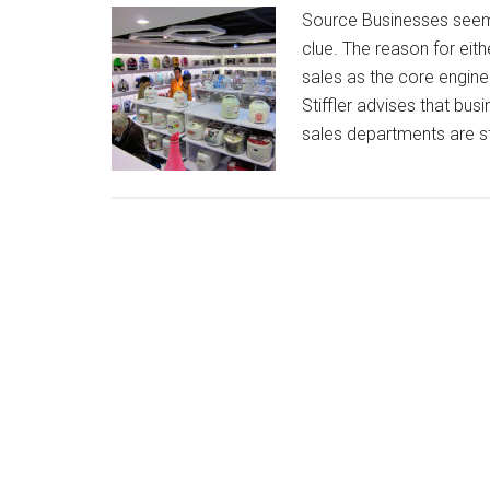
Source Businesses seem 
clue. The reason for eit
sales as the core engine
Stiffler advises that bu
sales departments are s