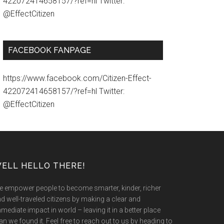
422072414658157/?ref=hl Twitter:
@EffectCitizen
FACEBOOK FANPAGE
https://www.facebook.com/Citizen-Effect-
422072414658157/?ref=hl Twitter:
@EffectCitizen
ELL HELLO THERE!
 empower people to become smarter, kinder, richer
d well-traveled citizens by making a clear and
mediate impact in world – leaving it in a better place
an we found it. Feel free to reach out to us by heading to