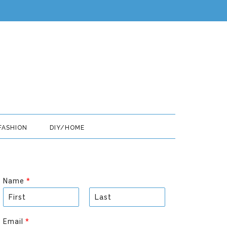
FASHION
DIY/HOME
Name
*
F
L
i
a
Email
*