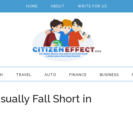
HOME
ABOUT
WRITE FOR US
TH
TRAVEL
AUTO
FINANCE
BUSINESS
ally Fall Short in