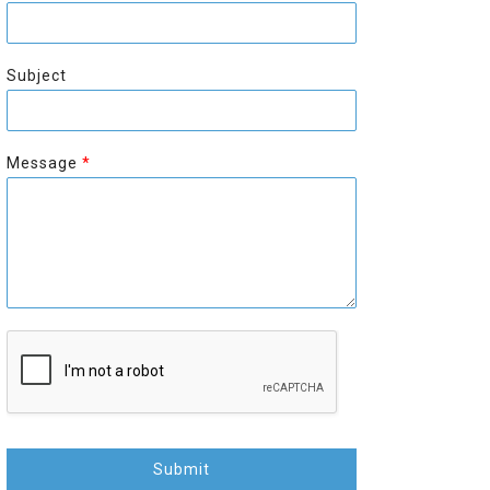
r
s
s
t
t
Subject
Message
*
Submit