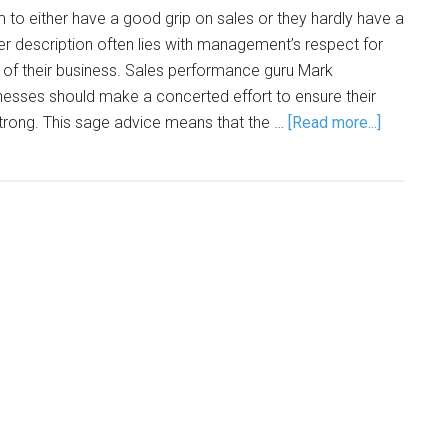
to either have a good grip on sales or they hardly have a
her description often lies with management’s respect for
 of their business. Sales performance guru Mark
sinesses should make a concerted effort to ensure their
trong. This sage advice means that the …
[Read more...]