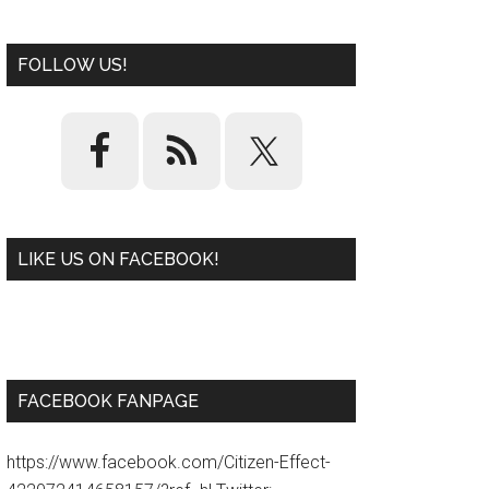
FOLLOW US!
LIKE US ON FACEBOOK!
W
or
d
P
re
ss
pl
ugi
n
FACEBOOK FANPAGE
https://www.facebook.com/Citizen-Effect-