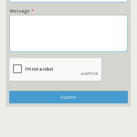
Message
*
Submit