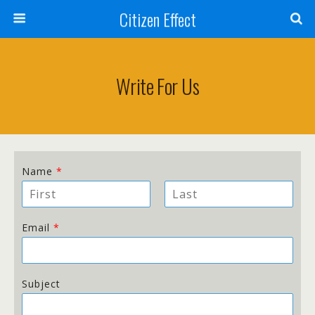
Citizen Effect
Write For Us
Name
*
F
L
i
a
Email
*
r
s
s
t
t
Subject