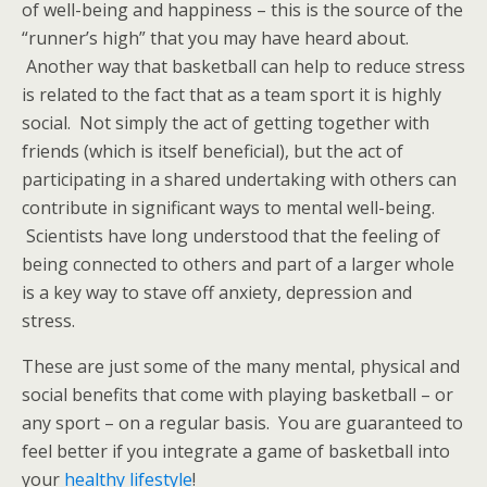
of well-being and happiness – this is the source of the
“runner’s high” that you may have heard about.
Another way that basketball can help to reduce stress
is related to the fact that as a team sport it is highly
social. Not simply the act of getting together with
friends (which is itself beneficial), but the act of
participating in a shared undertaking with others can
contribute in significant ways to mental well-being.
Scientists have long understood that the feeling of
being connected to others and part of a larger whole
is a key way to stave off anxiety, depression and
stress.
These are just some of the many mental, physical and
social benefits that come with playing basketball – or
any sport – on a regular basis. You are guaranteed to
feel better if you integrate a game of basketball into
your
healthy lifestyle
!