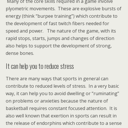
Many of the core skills required in a game involve
plyometric movements. These are explosive bursts of
energy (think “burpee training”) which contribute to
the development of fast twitch fibers needed for
speed and power. The nature of the game, with its
rapid stops, starts, jumps and changes of direction
also helps to support the development of strong,
dense bones.
It can help you to reduce stress
There are many ways that sports in general can
contribute to reduced levels of stress. In a very basic
way, it can help you to avoid dwelling or “ruminating”
on problems or anxieties because the nature of
basketball requires constant focused attention. It is
also well known that exertion in sports can result in
the release of endorphins which contribute to a sense