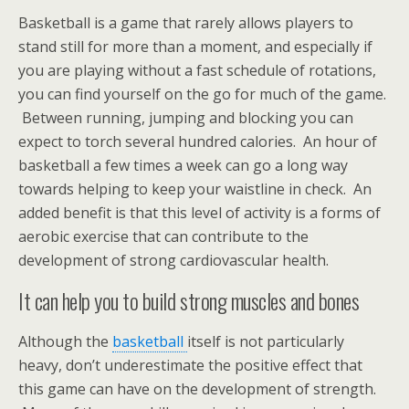
Basketball is a game that rarely allows players to
stand still for more than a moment, and especially if
you are playing without a fast schedule of rotations,
you can find yourself on the go for much of the game.
Between running, jumping and blocking you can
expect to torch several hundred calories. An hour of
basketball a few times a week can go a long way
towards helping to keep your waistline in check. An
added benefit is that this level of activity is a forms of
aerobic exercise that can contribute to the
development of strong cardiovascular health.
It can help you to build strong muscles and bones
Although the
basketball
itself is not particularly
heavy, don’t underestimate the positive effect that
this game can have on the development of strength.