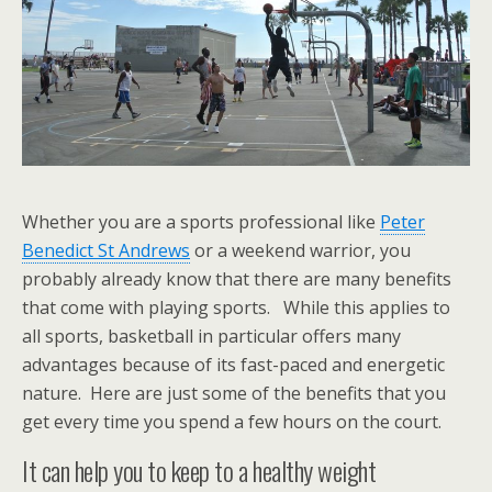
Whether you are a sports professional like
Peter
Benedict St Andrews
or a weekend warrior, you
probably already know that there are many benefits
that come with playing sports. While this applies to
all sports, basketball in particular offers many
advantages because of its fast-paced and energetic
nature. Here are just some of the benefits that you
get every time you spend a few hours on the court.
It can help you to keep to a healthy weight