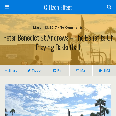
Citizen Effect
March 13, 2017 • No Comments
Peter Benedict St Andrews – The Benefits Of
Playing Basketball
Share
Tweet
Pin
Mail
SMS