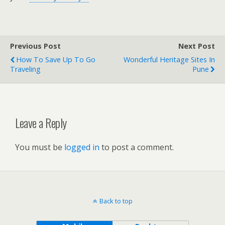
Previous Post
Next Post
How To Save Up To Go
Wonderful Heritage Sites In
Traveling
Pune
Leave a Reply
You must be
logged in
to post a comment.
Back to top