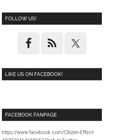
FOLLOW US!
LIKE US ON FACEBOOK!
W
or
d
P
re
ss
pl
ugi
n
FACEBOOK FANPAGE
https://www.facebook.com/Citizen-Effect-