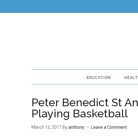
EDUCATION
HEAL
Peter Benedict St An
Playing Basketball
March 13, 2017
By
anthony
Leave a Comment