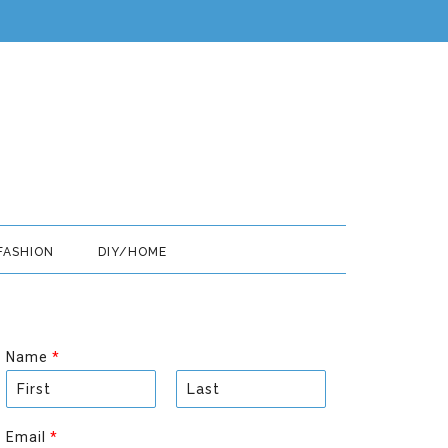
FASHION
DIY/HOME
Name
*
F
L
i
a
Email
*