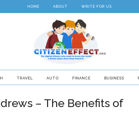
HOME
ABOUT
WRITE FOR US
TH
TRAVEL
AUTO
FINANCE
BUSINESS
drews – The Benefits of