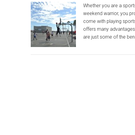
Whether you are a sports
weekend warrior, you pr
come with playing sports.
offers many advantages 
are just some of the ben