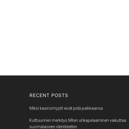
RECENT POSTS
Miksi kasinomyytit eivät pidä paikkaansa
Kulttuurinen merkitys Miten uhkapelaaminen vaikuttaa
suomalaiseen identiteettiin