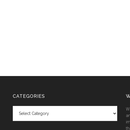
CATEGORIES
W
Categories
We
an
im
th