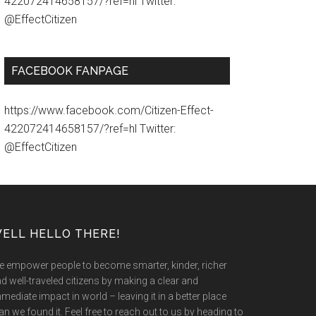
422072414658157/?ref=hl Twitter:
@EffectCitizen
FACEBOOK FANPAGE
https://www.facebook.com/Citizen-Effect-
422072414658157/?ref=hl Twitter:
@EffectCitizen
ELL HELLO THERE!
 empower people to become smarter, kinder, richer
d well-traveled citizens by making a clear and
mediate impact in world – leaving it in a better place
an we found it. Feel free to reach out to us by heading to