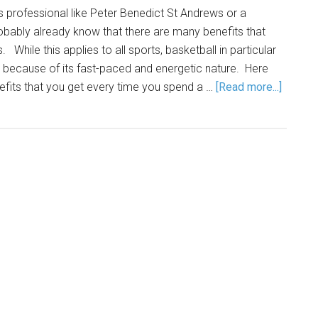
 professional like Peter Benedict St Andrews or a
obably already know that there are many benefits that
 While this applies to all sports, basketball in particular
because of its fast-paced and energetic nature. Here
efits that you get every time you spend a …
[Read more...]