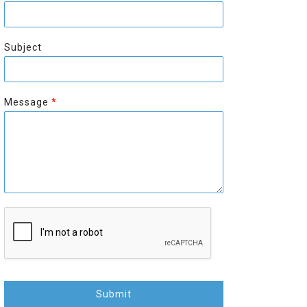
r
s
s
t
t
Subject
Message
*
Submit