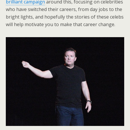
brilliant campaign
around this, focusing on celebrities
who have switched their careers, from day jobs to the
bright lights, and hopefully the stories of these celebs
will help motivate you to make that career change.