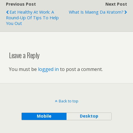
Previous Post
Next Post
Eat Healthy At Work: A
What Is Maeng Da Kratom?
Round-Up Of Tips To Help
You Out
Leave a Reply
You must be
logged in
to post a comment.
Back to top
Mobile
Desktop