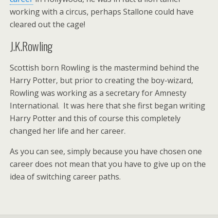
working with a circus, perhaps Stallone could have
cleared out the cage!
J.K.Rowling
Scottish born Rowling is the mastermind behind the
Harry Potter, but prior to creating the boy-wizard,
Rowling was working as a secretary for Amnesty
International. It was here that she first began writing
Harry Potter and this of course this completely
changed her life and her career.
As you can see, simply because you have chosen one
career does not mean that you have to give up on the
idea of switching career paths.