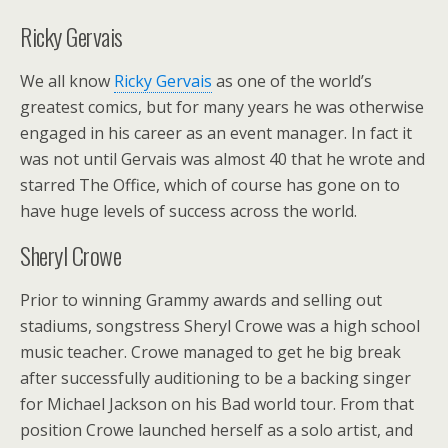
Ricky Gervais
We all know
Ricky Gervais
as one of the world’s
greatest comics, but for many years he was otherwise
engaged in his career as an event manager. In fact it
was not until Gervais was almost 40 that he wrote and
starred The Office, which of course has gone on to
have huge levels of success across the world.
Sheryl Crowe
Prior to winning Grammy awards and selling out
stadiums, songstress Sheryl Crowe was a high school
music teacher. Crowe managed to get he big break
after successfully auditioning to be a backing singer
for Michael Jackson on his Bad world tour. From that
position Crowe launched herself as a solo artist, and