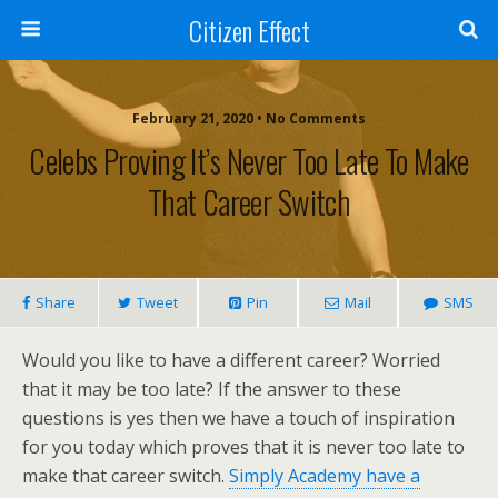
Citizen Effect
February 21, 2020 • No Comments
Celebs Proving It’s Never Too Late To Make
That Career Switch
Share
Tweet
Pin
Mail
SMS
Would you like to have a different career? Worried
that it may be too late? If the answer to these
questions is yes then we have a touch of inspiration
for you today which proves that it is never too late to
make that career switch.
Simply Academy have a