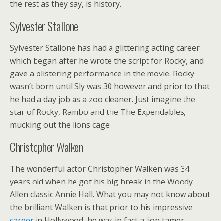
the rest as they say, is history.
Sylvester Stallone
Sylvester Stallone has had a glittering acting career
which began after he wrote the script for Rocky, and
gave a blistering performance in the movie. Rocky
wasn’t born until Sly was 30 however and prior to that
he had a day job as a zoo cleaner. Just imagine the
star of Rocky, Rambo and the The Expendables,
mucking out the lions cage.
Christopher Walken
The wonderful actor Christopher Walken was 34
years old when he got his big break in the Woody
Allen classic Annie Hall. What you may not know about
the brilliant Walken is that prior to his impressive
career
in Hollywood, he was in fact a lion tamer