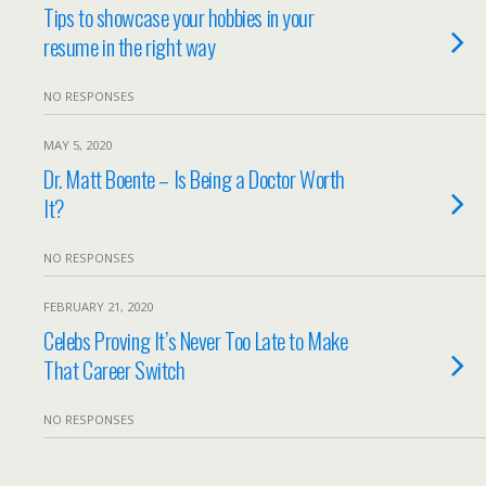
Tips to showcase your hobbies in your
resume in the right way
NO RESPONSES
MAY 5, 2020
Dr. Matt Boente – Is Being a Doctor Worth
It?
NO RESPONSES
FEBRUARY 21, 2020
Celebs Proving It’s Never Too Late to Make
That Career Switch
NO RESPONSES