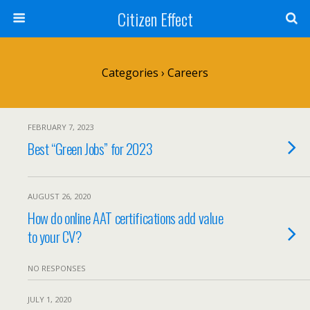
Citizen Effect
Categories ›
Careers
FEBRUARY 7, 2023
Best “Green Jobs” for 2023
AUGUST 26, 2020
How do online AAT certifications add value
to your CV?
NO RESPONSES
JULY 1, 2020