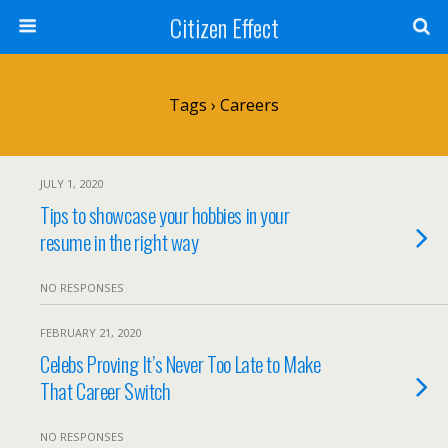
Citizen Effect
Tags › Careers
JULY 1, 2020
Tips to showcase your hobbies in your
resume in the right way
NO RESPONSES
FEBRUARY 21, 2020
Celebs Proving It’s Never Too Late to Make
That Career Switch
NO RESPONSES