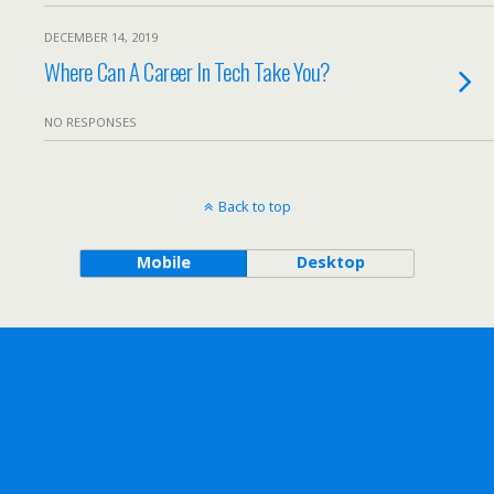
DECEMBER 14, 2019
Where Can A Career In Tech Take You?
NO RESPONSES
Back to top
Mobile
Desktop