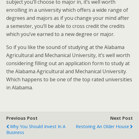
subject you’ll choose to major in, it’s well worth
enrolling in a university which offers a wide range of
degrees and majors as if you change your mind after
a semester, you’ll be able to cross credit the credits
which you’ve earned to a new degree or major.
So if you like the sound of studying at the Alabama
Agricultural and Mechanical University, it’s well worth
considering filling out an application form to study at
the Alabama Agricultural and Mechanical University.
Which happens to be one of the top rated universities
in Alabama.
Previous Post
Next Post
Why You Should Invest In A
Restoring An Older House
Business