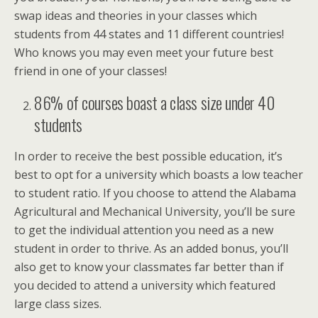
swap ideas and theories in your classes which
students from 44 states and 11 different countries!
Who knows you may even meet your future best
friend in one of your classes!
86% of courses boast a class size under 40
students
In order to receive the best possible education, it’s
best to opt for a university which boasts a low teacher
to student ratio. If you choose to attend the Alabama
Agricultural and Mechanical University, you’ll be sure
to get the individual attention you need as a new
student in order to thrive. As an added bonus, you’ll
also get to know your classmates far better than if
you decided to attend a university which featured
large class sizes.