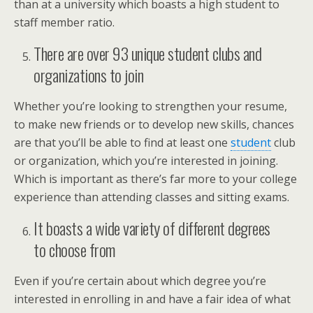
than at a university which boasts a high student to
staff member ratio.
There are over 93 unique student clubs and
organizations to join
Whether you’re looking to strengthen your resume,
to make new friends or to develop new skills, chances
are that you’ll be able to find at least one
student
club
or organization, which you’re interested in joining.
Which is important as there’s far more to your college
experience than attending classes and sitting exams.
It boasts a wide variety of different degrees
to choose from
Even if you’re certain about which degree you’re
interested in enrolling in and have a fair idea of what