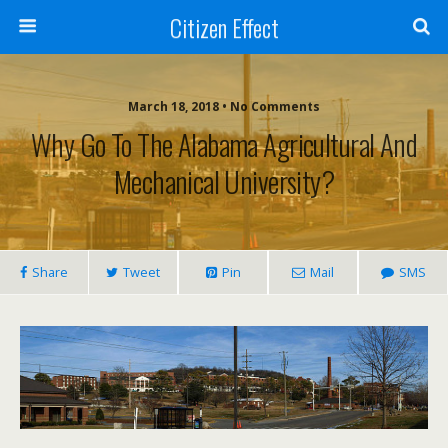
Citizen Effect
March 18, 2018 • No Comments
Why Go To The Alabama Agricultural And
Mechanical University?
Share
Tweet
Pin
Mail
SMS