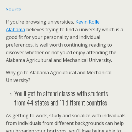
Source
If you’re browsing universities,
Kevin Rolle
Alabama
believes trying to find a university which is a
good fit for your personality and individual
preferences, is well worth continuing reading to
discover whether or not you’d enjoy attending the
Alabama Agricultural and Mechanical University.
Why go to Alabama Agricultural and Mechanical
University?
You’ll get to attend classes with students
from 44 states and 11 different countries
As getting to work, study and socialize with individuals
from individuals from different backgrounds can help
you broaden your horizons, you’ll love being able to