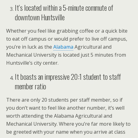
It’s located within a 5-minute commute of
downtown Huntsville
Whether you feel like grabbing coffee or a quick bite
to eat off campus or would prefer to live off campus,
you’re in luck as the
Alabama
Agricultural and
Mechanical University is located just 5 minutes from
Huntsville’s city center.
It boasts an impressive 20:1 student to staff
member ratio
There are only 20 students per staff member, so if
you don’t want to feel like another number, it’s well
worth attending the Alabama Agricultural and
Mechanical University. Where you’re far more likely to
be greeted with your name when you arrive at class