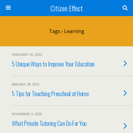
Citizen Effect
Tags › Learning
FEBRUARY 26, 2022
5 Unique Ways to Improve Your Education
JANUARY 28, 2022
5 Tips for Teaching Preschool at Home
NOVEMBER 3, 2020
What Private Tutoring Can Do For You