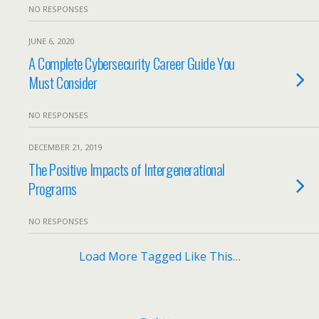
NO RESPONSES
JUNE 6, 2020
A Complete Cybersecurity Career Guide You
Must Consider
NO RESPONSES
DECEMBER 21, 2019
The Positive Impacts of Intergenerational
Programs
NO RESPONSES
Load More Tagged Like This…