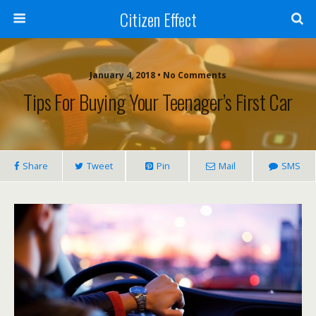
Citizen Effect
January 4, 2018 • No Comments
Tips For Buying Your Teenager’s First Car
Share
Tweet
Pin
Mail
SMS