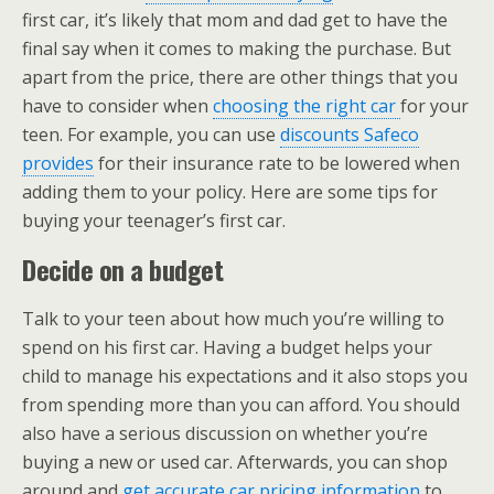
first car, it’s likely that mom and dad get to have the
final say when it comes to making the purchase. But
apart from the price, there are other things that you
have to consider when
choosing the right car
for your
teen. For example, you can use
discounts Safeco
provides
for their insurance rate to be lowered when
adding them to your policy. Here are some tips for
buying your teenager’s first car.
Decide on a budget
Talk to your teen about how much you’re willing to
spend on his first car. Having a budget helps your
child to manage his expectations and it also stops you
from spending more than you can afford. You should
also have a serious discussion on whether you’re
buying a new or used car. Afterwards, you can shop
around and
get accurate car pricing information
to