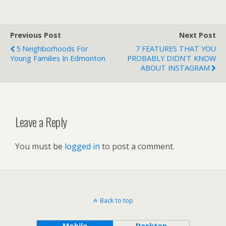
Previous Post
Next Post
5 Neighborhoods For
7 FEATURES THAT YOU
Young Families In Edmonton
PROBABLY DIDN'T KNOW
ABOUT INSTAGRAM
Leave a Reply
You must be
logged in
to post a comment.
Back to top
Mobile
Desktop