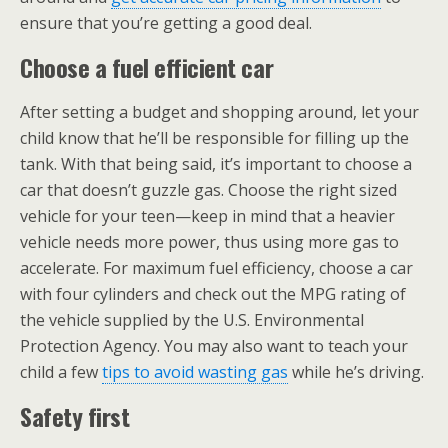
ensure that you’re getting a good deal.
Choose a fuel efficient car
After setting a budget and shopping around, let your
child know that he’ll be responsible for filling up the
tank. With that being said, it’s important to choose a
car that doesn’t guzzle gas. Choose the right sized
vehicle for your teen—keep in mind that a heavier
vehicle needs more power, thus using more gas to
accelerate. For maximum fuel efficiency, choose a car
with four cylinders and check out the MPG rating of
the vehicle supplied by the U.S. Environmental
Protection Agency. You may also want to teach your
child a few
tips to avoid wasting gas
while he’s driving.
Safety first