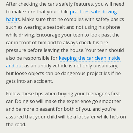
After checking the car’s safety features, you will need
to make sure that your child
practices safe driving
habit
s. Make sure that he complies with safety basics
such as wearing a seatbelt and not using his phone
while driving. Encourage your teen to look past the
car in front of him and to always check his tire
pressure before leaving the house. Your teen should
also be responsible for
keeping the car clean inside
and out
as an untidy vehicle is not only unsanitary,
but loose objects can be dangerous projectiles if he
gets into an accident.
Follow these tips when buying your teenager’s first
car. Doing so will make the experience go smoother
and be more pleasant for both of you, and you’re
assured that your child will be a lot safer while he’s on
the road.