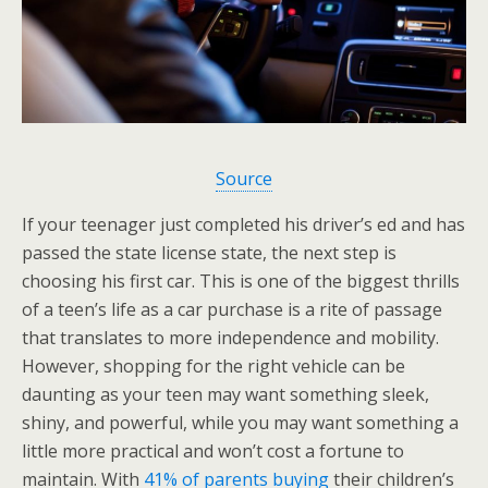
Source
If your teenager just completed his driver’s ed and has
passed the state license state, the next step is
choosing his first car. This is one of the biggest thrills
of a teen’s life as a car purchase is a rite of passage
that translates to more independence and mobility.
However, shopping for the right vehicle can be
daunting as your teen may want something sleek,
shiny, and powerful, while you may want something a
little more practical and won’t cost a fortune to
maintain. With
41% of parents buying
their children’s