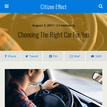
Citizen Effect
August 3, 2017 • 2 Comments
Choosing The Right Car For You
Share
Tweet
Pin
Mail
SMS