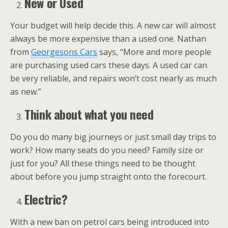
New or Used
Your budget will help decide this. A new car will almost
always be more expensive than a used one. Nathan
from
Georgesons Cars
says, “More and more people
are purchasing used cars these days. A used car can
be very reliable, and repairs won’t cost nearly as much
as new.”
Think about what you need
Do you do many big journeys or just small day trips to
work? How many seats do you need? Family size or
just for you? All these things need to be thought
about before you jump straight onto the forecourt.
Electric?
With a new ban on petrol cars being introduced into