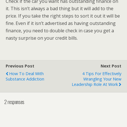
Check if the car you want has outstanding finance on
it. This isn’t always a bad thing but it will add to the
price. If you take the right steps to sort it out it will be
fine. Even if it isn’t advertised as having outstanding
finance, you need to double check in case you get a
nasty surprise on your credit bills.
Previous Post
Next Post
How To Deal With
4 Tips For Effectively
Substance Addiction
Wrangling Your New
Leadership Role At Work
2 responses