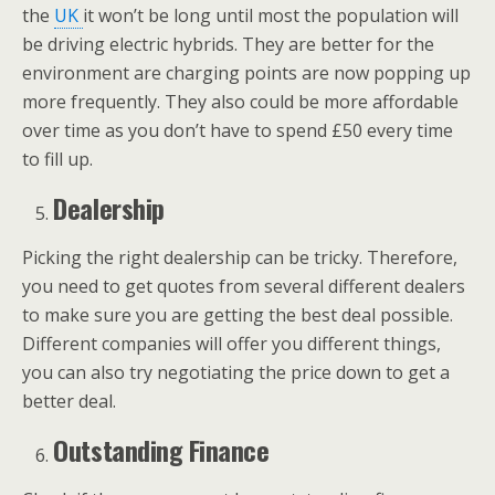
the
UK
it won’t be long until most the population will
be driving electric hybrids. They are better for the
environment are charging points are now popping up
more frequently. They also could be more affordable
over time as you don’t have to spend £50 every time
to fill up.
Dealership
Picking the right dealership can be tricky. Therefore,
you need to get quotes from several different dealers
to make sure you are getting the best deal possible.
Different companies will offer you different things,
you can also try negotiating the price down to get a
better deal.
Outstanding Finance