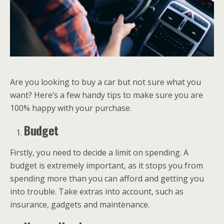
Are you looking to buy a car but not sure what you
want? Here’s a few handy tips to make sure you are
100% happy with your purchase.
Budget
Firstly, you need to decide a limit on spending. A
budget is extremely important, as it stops you from
spending more than you can afford and getting you
into trouble. Take extras into account, such as
insurance, gadgets and maintenance.