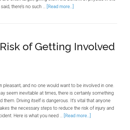
t said, there’s no such …
[Read more...]
isk of Getting Involved
 pleasant, and no one would want to be involved in one.
 seem inevitable at times, there is certainly something
 them. Driving itself is dangerous. It’s vital that anyone
akes the necessary steps to reduce the risk of injury and
ccident. Here is what you need …
[Read more...]