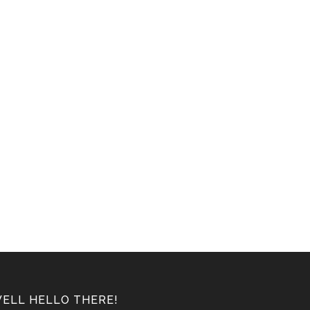
ELL HELLO THERE!