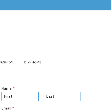
FASHION
DIY/HOME
Name
*
F
L
i
a
Email
*