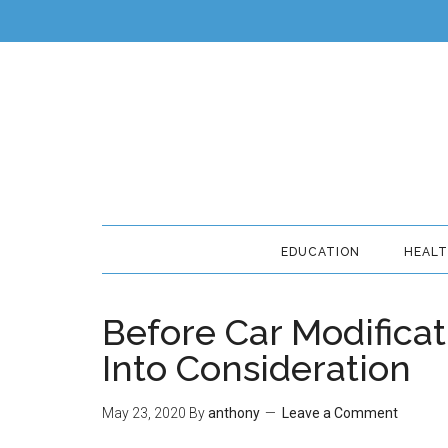
EDUCATION
HEAL
Before Car Modificat
Into Consideration
May 23, 2020
By
anthony
Leave a Comment