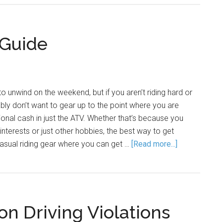
 Guide
o unwind on the weekend, but if you aren’t riding hard or
bly don’t want to gear up to the point where you are
tional cash in just the ATV. Whether that’s because you
nterests or just other hobbies, the best way to get
 casual riding gear where you can get …
[Read more...]
 Driving Violations