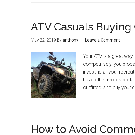
ATV Casuals Buying
May 22, 2019
By
anthony
Leave a Comment
Your ATV is a great way t
competitively, you proba
investing all your recrea
have other motorsports i
outfitted is to buy your
How to Avoid Common