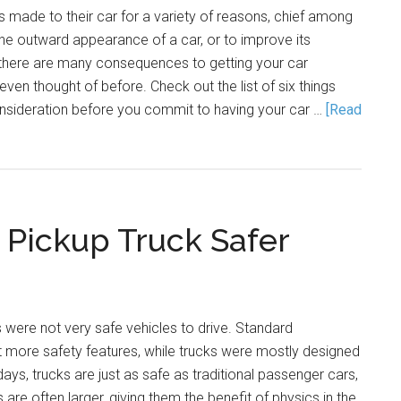
 made to their car for a variety of reasons, chief among
he outward appearance of a car, or to improve its
here are many consequences to getting your car
ven thought of before. Check out the list of six things
onsideration before you commit to having your car …
[Read
 Pickup Truck Safer
s were not very safe vehicles to drive. Standard
t more safety features, while trucks were mostly designed
days, trucks are just as safe as traditional passenger cars,
s are often larger, giving them the benefit of physics in the