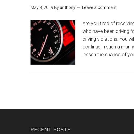
May 8, 2019
By
anthony
Leave a Comment
Are you tired of receivin
who have been driving for
driving violations. You w
continue in such a manne
lessen the chance of yo
RECENT POSTS