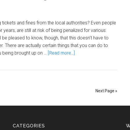
g tickets and fines from the local authorities? Even people
 years, are still at risk of being penalized for various
ill be pleased to know, though, that this doesn’t have to
r. There are actually certain things that you can do to
u being brought up on …
[Read more...]
Next Page »
CATEGORIES
W