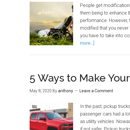
People get modifications
them being to enhance t
performance. However, t
modified that you never e
you have to take into c
more...]
5 Ways to Make Your
May 8, 2020
By
anthony
Leave a Comment
In the past, pickup truck
passenger cars had a lo
as utility vehicles. Nowa
if not safer. Pickup truck