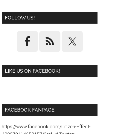
FOLLOW US!
LIKE US ON FACEBOOK!
W
or
d
P
re
ss
pl
ugi
n
FACEBOOK FANPAGE
https://www.facebook.com/Citizen-Effect-