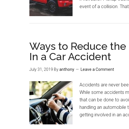
event of a collision. Tha
Ways to Reduce the R
In a Car Accident
July 31, 2019
By
anthony
Leave a Comment
Accidents are never been
While some accidents may
that can be done to avoid
handling an automobile t
getting involved in an a