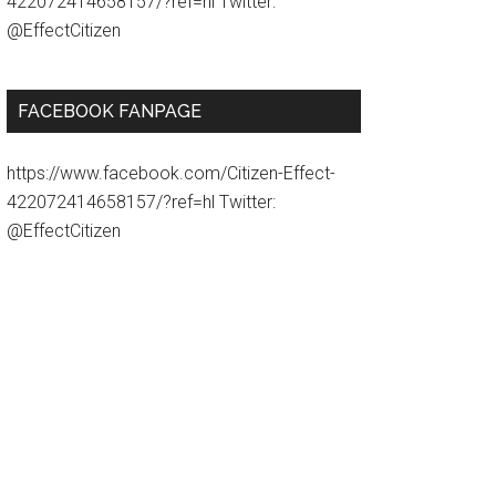
422072414658157/?ref=hl Twitter:
@EffectCitizen
FACEBOOK FANPAGE
https://www.facebook.com/Citizen-Effect-
422072414658157/?ref=hl Twitter:
@EffectCitizen