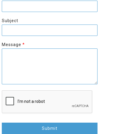
r
s
s
t
t
Subject
Message
*
Submit