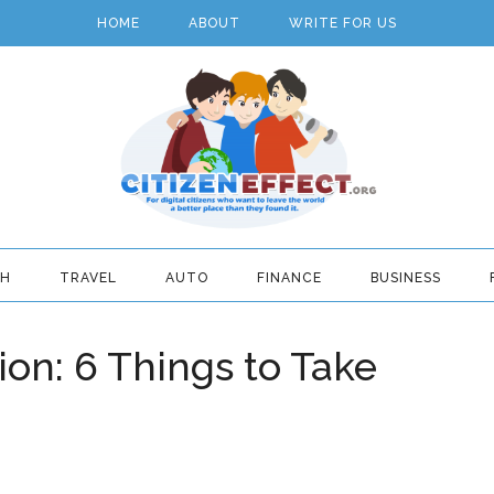
HOME
ABOUT
WRITE FOR US
TH
TRAVEL
AUTO
FINANCE
BUSINESS
ion: 6 Things to Take