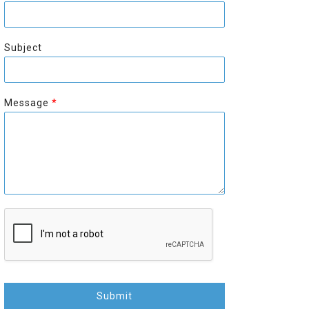
r
s
s
t
t
Subject
Message
*
Submit