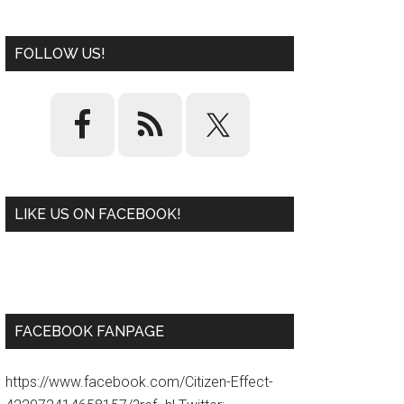
FOLLOW US!
LIKE US ON FACEBOOK!
W
or
d
P
re
ss
pl
ugi
n
FACEBOOK FANPAGE
https://www.facebook.com/Citizen-Effect-