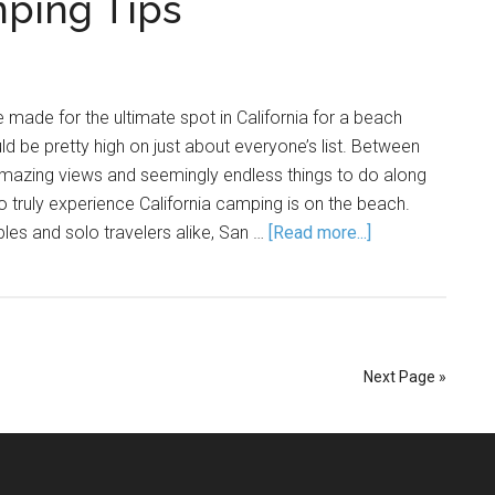
mping Tips
 made for the ultimate spot in California for a beach
d be pretty high on just about everyone’s list. Between
mazing views and seemingly endless things to do along
o truly experience California camping is on the beach.
ples and solo travelers alike, San …
[Read more...]
Next Page »