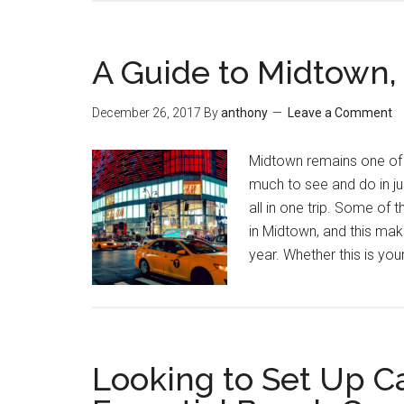
A Guide to Midtown
December 26, 2017
By
anthony
Leave a Comment
Midtown remains one of 
much to see and do in just
all in one trip. Some of 
in Midtown, and this make
year. Whether this is you
Looking to Set Up C