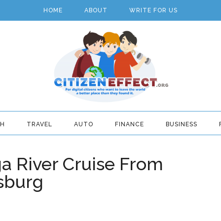
HOME
ABOUT
WRITE FOR US
TH
TRAVEL
AUTO
FINANCE
BUSINESS
a River Cruise From
sburg