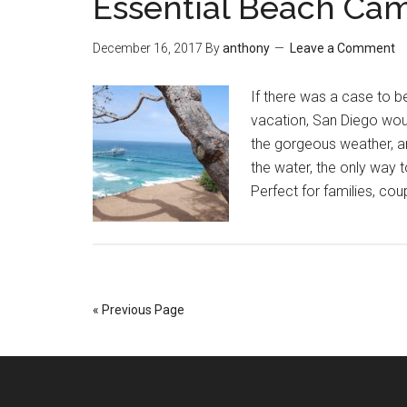
Essential Beach Ca
December 16, 2017
By
anthony
Leave a Comment
If there was a case to be
vacation, San Diego woul
the gorgeous weather, a
the water, the only way t
Perfect for families, cou
« Previous Page