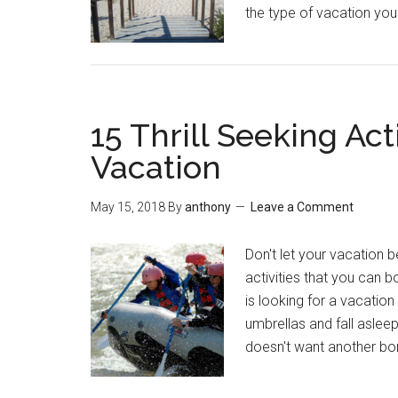
the type of vacation you 
15 Thrill Seeking Act
Vacation
May 15, 2018
By
anthony
Leave a Comment
Don't let your vacation be
activities that you can 
is looking for a vacatio
umbrellas and fall asleep
doesn't want another bo