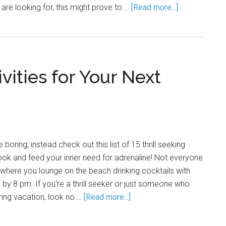
are looking for, this might prove to …
[Read more...]
ivities for Your Next
 boring, instead check out this list of 15 thrill seeking
book and feed your inner need for adrenaline! Not everyone
n where you lounge on the beach drinking cocktails with
 by 8 pm. If you're a thrill seeker or just someone who
ring vacation, look no …
[Read more...]