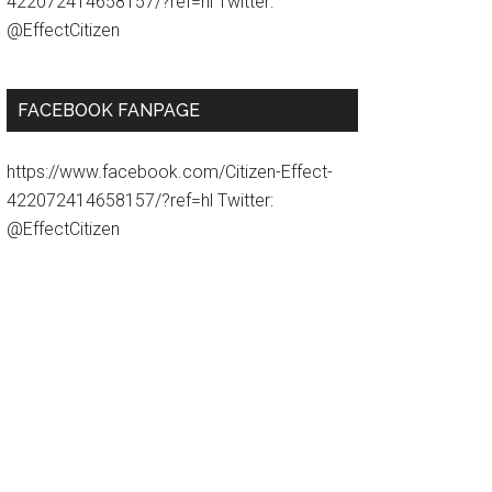
422072414658157/?ref=hl Twitter:
@EffectCitizen
FACEBOOK FANPAGE
https://www.facebook.com/Citizen-Effect-
422072414658157/?ref=hl Twitter:
@EffectCitizen