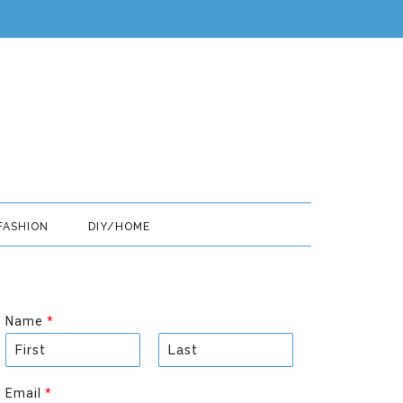
FASHION
DIY/HOME
Name
*
F
L
i
a
Email
*