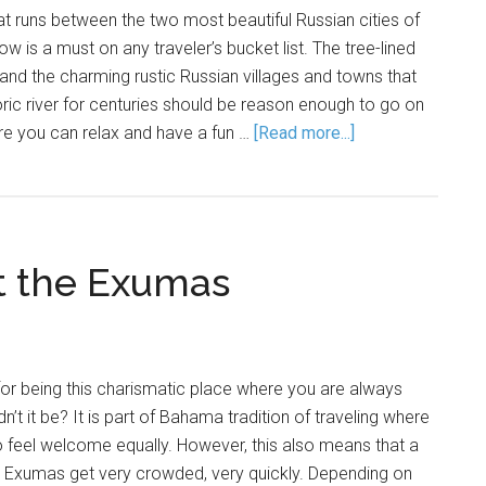
hat runs between the two most beautiful Russian cities of
 is a must on any traveler’s bucket list. The tree-lined
nd the charming rustic Russian villages and towns that
oric river for centuries should be reason enough to go on
re you can relax and have a fun …
[Read more...]
at the Exumas
r being this charismatic place where you are always
t it be? It is part of Bahama tradition of traveling where
o feel welcome equally. However, this also means that a
he Exumas get very crowded, very quickly. Depending on