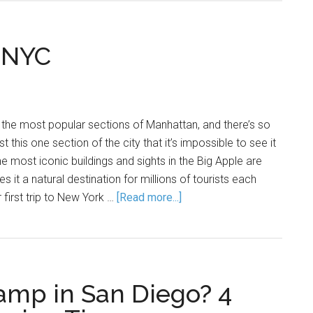
, NYC
the most popular sections of Manhattan, and there’s so
 this one section of the city that it’s impossible to see it
the most iconic buildings and sights in the Big Apple are
s it a natural destination for millions of tourists each
r first trip to New York …
[Read more...]
amp in San Diego? 4