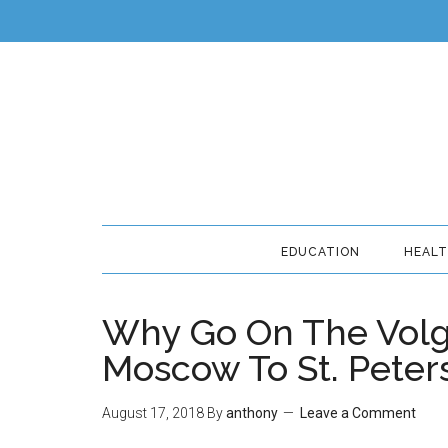
EDUCATION
HEAL
Why Go On The Volg
Moscow To St. Peter
August 17, 2018
By
anthony
Leave a Comment