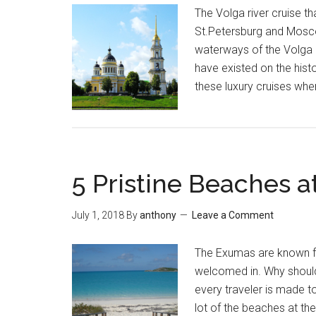
The Volga river cruise t
St.Petersburg and Moscow
waterways of the Volga a
have existed on the hist
these luxury cruises whe
5 Pristine Beaches 
July 1, 2018
By
anthony
Leave a Comment
The Exumas are known fo
welcomed in. Why shouldn’
every traveler is made t
lot of the beaches at t