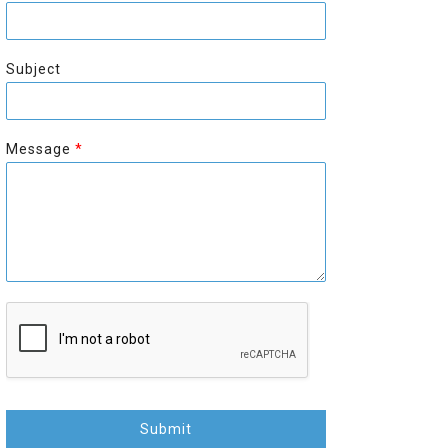
r
s
s
t
t
Subject
Message
*
Submit