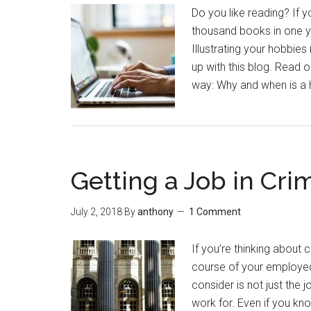
Do you like reading? If 
thousand books in one ye
Illustrating your hobbie
up with this blog. Read o
way: Why and when is a 
Getting a Job in Crim
July 2, 2018
By
anthony
1 Comment
If you’re thinking about 
course of your employed 
consider is not just the 
work for. Even if you kno