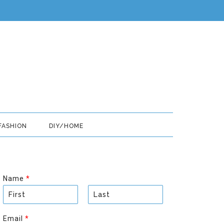
FASHION
DIY/HOME
Name
*
F
L
i
a
Email
*