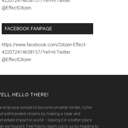
422072414658157/?ref=hl Twitter:
@EffectCitizen
FACEBOOK FANPAGE
https://www.facebook.com/Citizen-Effect-
422072414658157/?ref=hl Twitter:
@EffectCitizen
ELL HELLO THERE!
 empower people to become smarter, kinder, richer
d well-traveled citizens by making a clear and
mediate impact in world – leaving it in a better place
an we found it. Feel free to reach out to us by heading to