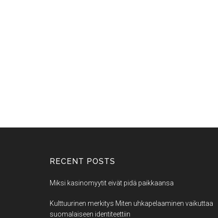
RECENT POSTS
Miksi kasinomyytit eivät pidä paikkaansa
Kulttuurinen merkitys Miten uhkapelaaminen vaikuttaa
suomalaiseen identiteettiin