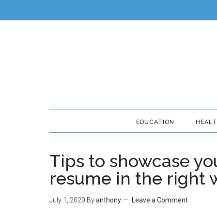
EDUCATION
HEAL
Tips to showcase you
resume in the right
July 1, 2020
By
anthony
Leave a Comment