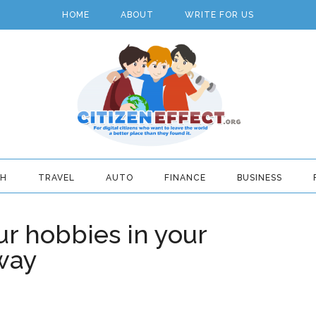
HOME
ABOUT
WRITE FOR US
TH
TRAVEL
AUTO
FINANCE
BUSINESS
r hobbies in your
 way