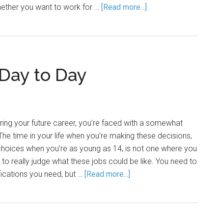
ether you want to work for …
[Read more...]
 Day to Day
ring your future career, you’re faced with a somewhat
The time in your life when you’re making these decisions,
choices when you’re as young as 14, is not one where you
o really judge what these jobs could be like. You need to
fications you need, but …
[Read more...]