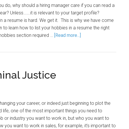
you do, why should a hiring manager care if you can read a
ar? Unless…….it is relevant to your target profile?
s in a resume is hard. We get it. This is why we have come
n to learn how to list your hobbies in a resume the right
hobbies section required …
[Read more...]
inal Justice
changing your career, or indeed just beginning to plot the
life, one of the most important things you need to
job or industry you want to work in, but who you want to
w you want to work in sales, for example, it’s important to