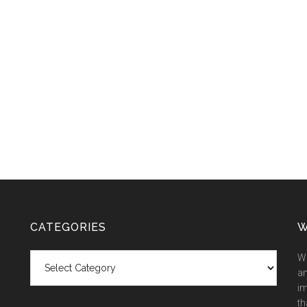
CATEGORIES
W
Categories
We
an
im
th