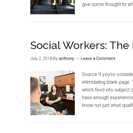
give some thought to wh
Social Workers: The
July 2, 2018
By
anthony
Leave a Comment
Source If you’re conside
intimidating blank page. 
which feed into subject 
have enough experience t
know not just what quali