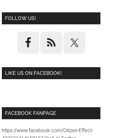
FOLLOW US!
LIKE US ON FACEBOOK!
W
or
d
P
re
ss
pl
ugi
n
FACEBOOK FANPAGE
https://www.facebook.com/Citizen-Effect-