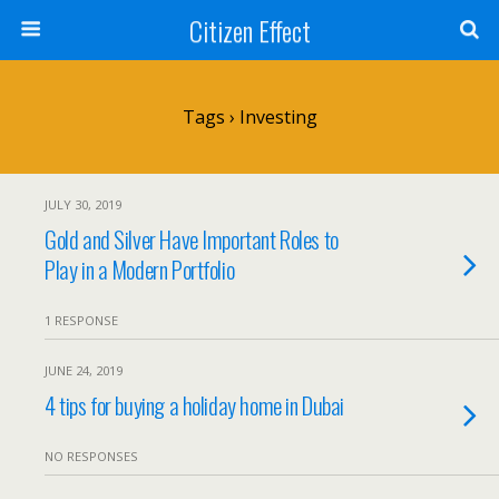
Citizen Effect
Tags › Investing
JULY 30, 2019
Gold and Silver Have Important Roles to
Play in a Modern Portfolio
1 RESPONSE
JUNE 24, 2019
4 tips for buying a holiday home in Dubai
NO RESPONSES