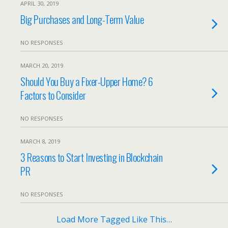
APRIL 30, 2019
Big Purchases and Long-Term Value
NO RESPONSES
MARCH 20, 2019
Should You Buy a Fixer-Upper Home? 6
Factors to Consider
NO RESPONSES
MARCH 8, 2019
3 Reasons to Start Investing in Blockchain
PR
NO RESPONSES
Load More Tagged Like This…