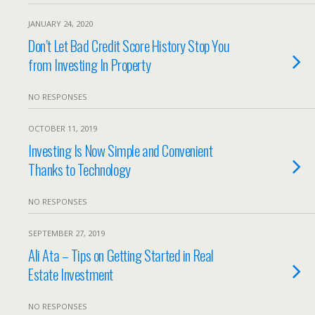
JANUARY 24, 2020
Don’t Let Bad Credit Score History Stop You
from Investing In Property
NO RESPONSES
OCTOBER 11, 2019
Investing Is Now Simple and Convenient
Thanks to Technology
NO RESPONSES
SEPTEMBER 27, 2019
Ali Ata – Tips on Getting Started in Real
Estate Investment
NO RESPONSES