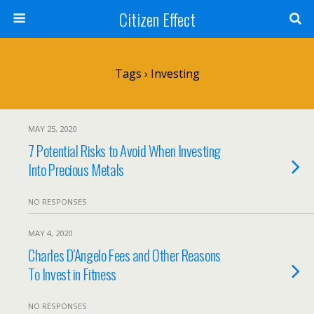
Citizen Effect
Tags › Investing
MAY 25, 2020
7 Potential Risks to Avoid When Investing
Into Precious Metals
NO RESPONSES
MAY 4, 2020
Charles D’Angelo Fees and Other Reasons
To Invest in Fitness
NO RESPONSES