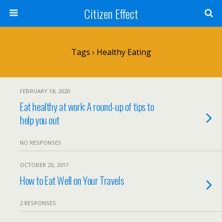
Citizen Effect
Tags › Healthy Eating
FEBRUARY 18, 2020
Eat healthy at work: A round-up of tips to
help you out
NO RESPONSES
OCTOBER 20, 2017
How to Eat Well on Your Travels
2 RESPONSES