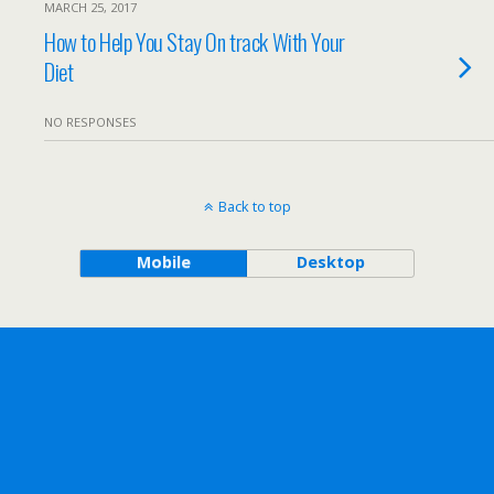
MARCH 25, 2017
How to Help You Stay On track With Your
Diet
NO RESPONSES
Back to top
Mobile
Desktop