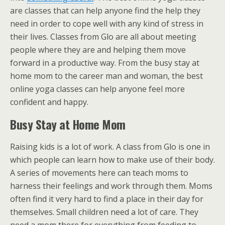
are classes that can help anyone find the help they
need in order to cope well with any kind of stress in
their lives. Classes from Glo are all about meeting
people where they are and helping them move
forward in a productive way. From the busy stay at
home mom to the career man and woman, the best
online yoga classes can help anyone feel more
confident and happy.
Busy Stay at Home Mom
Raising kids is a lot of work. A class from Glo is one in
which people can learn how to make use of their body.
A series of movements here can teach moms to
harness their feelings and work through them. Moms
often find it very hard to find a place in their day for
themselves. Small children need a lot of care. They