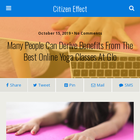
Citizen Effect
October 15, 2019 • No Comments
Many People Can Derive Benefits From The
Best Online Yoga Classes At Glo
Share
Tweet
Pin
Mail
SMS