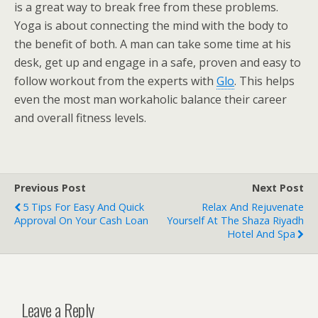
is a great way to break free from these problems.
Yoga is about connecting the mind with the body to
the benefit of both. A man can take some time at his
desk, get up and engage in a safe, proven and easy to
follow workout from the experts with
Glo
. This helps
even the most man workaholic balance their career
and overall fitness levels.
Previous Post
Next Post
5 Tips For Easy And Quick
Relax And Rejuvenate
Approval On Your Cash Loan
Yourself At The Shaza Riyadh
Hotel And Spa
Leave a Reply