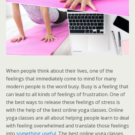
When people think about their lives, one of the
feelings that immediately come to mind for many
modern people is the word busy. Busy is a feeling that
can lead to all kinds of feelings of frustration. One of
the best ways to release these feelings of stress is
with the help of the best online yoga classes. Online
yoga classes are all about helping people learn to deal
with feeling overwhelmed and translate those feelings
into
something useful
. The best online yoga classes