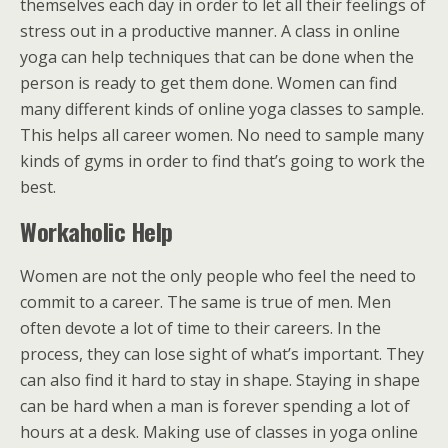
themselves each day in order to let all their feelings of
stress out in a productive manner. A class in online
yoga can help techniques that can be done when the
person is ready to get them done. Women can find
many different kinds of online yoga classes to sample.
This helps all career women. No need to sample many
kinds of gyms in order to find that’s going to work the
best.
Workaholic Help
Women are not the only people who feel the need to
commit to a career. The same is true of men. Men
often devote a lot of time to their careers. In the
process, they can lose sight of what’s important. They
can also find it hard to stay in shape. Staying in shape
can be hard when a man is forever spending a lot of
hours at a desk. Making use of classes in yoga online