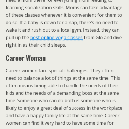
need a mom there for everything from feeding to
learning socialization skills. Moms can take advantage
of these classes whenever it is convenient for them to
do so. If a baby is down for a nap, there’s no need to
wake it and rush out to a local gym. Instead, they can
pull up the
best online yoga classes
from Glo and dive
right in as their child sleeps.
Career Woman
Career women face special challenges. They often
need to balance a lot of things at the same time. This
often means being able to handle the needs of their
kids and the needs of a demanding boss at the same
time. Someone who can do both is someone who is
likely to enjoy a great deal of success in the workplace
and have a happy family life at the same time. Career
women can find it very hard to have some time for