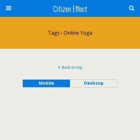
Citizen Effect
Tags › Online Yoga
Back to top
Mobile
Desktop