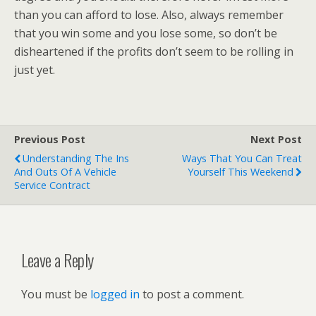
than you can afford to lose. Also, always remember
that you win some and you lose some, so don’t be
disheartened if the profits don’t seem to be rolling in
just yet.
Previous Post
Next Post
Understanding The Ins
Ways That You Can Treat
And Outs Of A Vehicle
Yourself This Weekend
Service Contract
Leave a Reply
You must be
logged in
to post a comment.