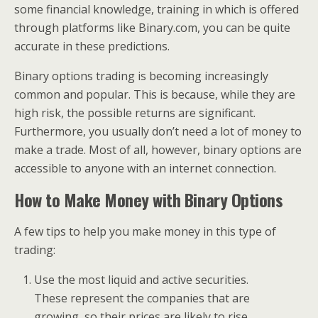
some financial knowledge, training in which is offered
through platforms like Binary.com, you can be quite
accurate in these predictions.
Binary options trading is becoming increasingly
common and popular. This is because, while they are
high risk, the possible returns are significant.
Furthermore, you usually don’t need a lot of money to
make a trade. Most of all, however, binary options are
accessible to anyone with an internet connection.
How to Make Money with Binary Options
A few tips to help you make money in this type of
trading:
Use the most liquid and active securities.
These represent the companies that are
growing, so their prices are likely to rise.