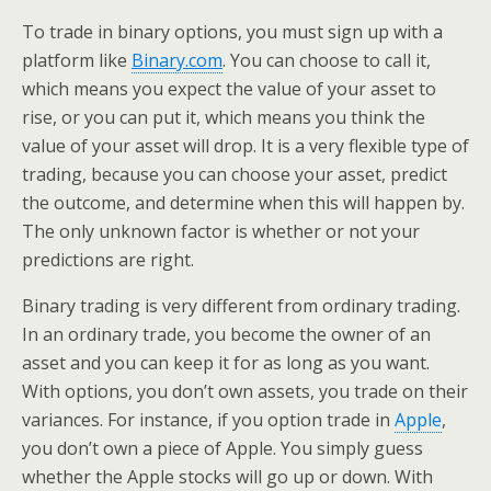
To trade in binary options, you must sign up with a
platform like
Binary.com
. You can choose to call it,
which means you expect the value of your asset to
rise, or you can put it, which means you think the
value of your asset will drop. It is a very flexible type of
trading, because you can choose your asset, predict
the outcome, and determine when this will happen by.
The only unknown factor is whether or not your
predictions are right.
Binary trading is very different from ordinary trading.
In an ordinary trade, you become the owner of an
asset and you can keep it for as long as you want.
With options, you don’t own assets, you trade on their
variances. For instance, if you option trade in
Apple
,
you don’t own a piece of Apple. You simply guess
whether the Apple stocks will go up or down. With