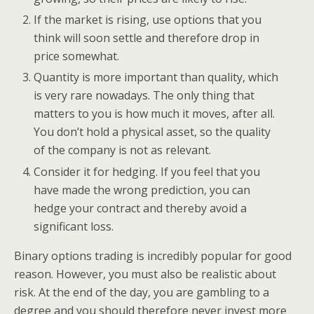
If the market is rising, use options that you
think will soon settle and therefore drop in
price somewhat.
Quantity is more important than quality, which
is very rare nowadays. The only thing that
matters to you is how much it moves, after all.
You don’t hold a physical asset, so the quality
of the company is not as relevant.
Consider it for hedging. If you feel that you
have made the wrong prediction, you can
hedge your contract and thereby avoid a
significant loss.
Binary options trading is incredibly popular for good
reason. However, you must also be realistic about
risk. At the end of the day, you are gambling to a
degree and you should therefore never invest more