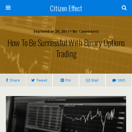
Citizen Effect
September 29, 2017 • No Comments
How To Be Successful With Binary Options
Trading
Share
Tweet
Pin
Mail
SMS