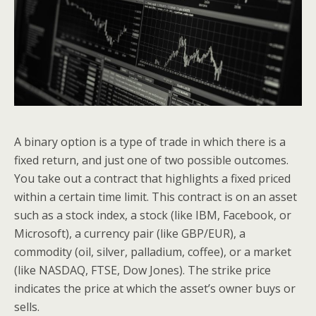
A binary option is a type of trade in which there is a
fixed return, and just one of two possible outcomes.
You take out a contract that highlights a fixed priced
within a certain time limit. This contract is on an asset
such as a stock index, a stock (like IBM, Facebook, or
Microsoft), a currency pair (like GBP/EUR), a
commodity (oil, silver, palladium, coffee), or a market
(like NASDAQ, FTSE, Dow Jones). The strike price
indicates the price at which the asset’s owner buys or
sells.