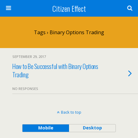
Citizen Effect
Tags › Binary Options Trading
SEPTEMBER 29, 2017
How to Be Successful with Binary Options
Trading
NO RESPONSES
Back to top
Mobile
Desktop