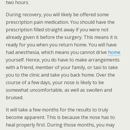
two hours.
During recovery, you will likely be offered some
prescription pain medication. You should have the
prescription filled straight away if you were not
already given it before the surgery. This means it is
ready for you when you return home. You will have
had anesthesia, which means you cannot drive
home
yourself. Hence, you do have to make arrangements
with a friend, member of your family, or taxi to take
you to the clinic and take you back home. Over the
course of a few days, your nose is likely to be
somewhat uncomfortable, as well as swollen and
bruised.
It will take a few months for the results to truly
become apparent. This is because the nose has to
heal properly first. During those months, you may