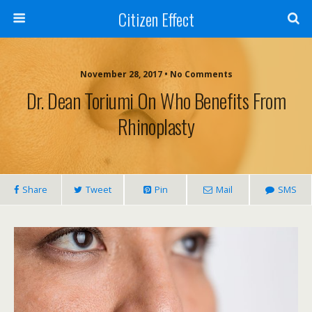
Citizen Effect
November 28, 2017 • No Comments
Dr. Dean Toriumi On Who Benefits From
Rhinoplasty
Share
Tweet
Pin
Mail
SMS