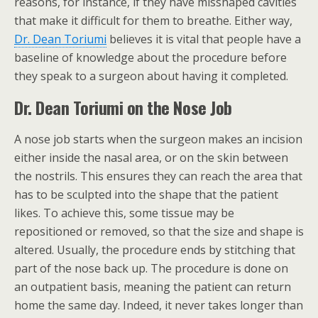
reasons, for instance, if they have misshaped cavities
that make it difficult for them to breathe. Either way,
Dr. Dean Toriumi
believes it is vital that people have a
baseline of knowledge about the procedure before
they speak to a surgeon about having it completed.
Dr. Dean Toriumi on the Nose Job
A nose job starts when the surgeon makes an incision
either inside the nasal area, or on the skin between
the nostrils. This ensures they can reach the area that
has to be sculpted into the shape that the patient
likes. To achieve this, some tissue may be
repositioned or removed, so that the size and shape is
altered. Usually, the procedure ends by stitching that
part of the nose back up. The procedure is done on
an outpatient basis, meaning the patient can return
home the same day. Indeed, it never takes longer than