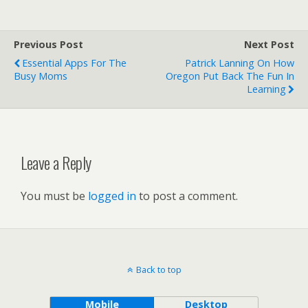
Previous Post
Next Post
Essential Apps For The
Patrick Lanning On How
Busy Moms
Oregon Put Back The Fun In
Learning
Leave a Reply
You must be
logged in
to post a comment.
Back to top
Mobile
Desktop