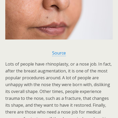
Source
Lots of people have rhinoplasty, or a nose job. In fact,
after the breast augmentation, it is one of the most
popular procedures around. A lot of people are
unhappy with the nose they were born with, disliking
its overall shape. Other times, people experience
trauma to the nose, such as a fracture, that changes
its shape, and they want to have it restored. Finally,
there are those who need a nose job for medical