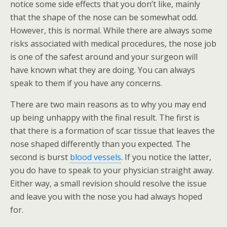
notice some side effects that you don’t like, mainly
that the shape of the nose can be somewhat odd.
However, this is normal. While there are always some
risks associated with medical procedures, the nose job
is one of the safest around and your surgeon will
have known what they are doing. You can always
speak to them if you have any concerns.
There are two main reasons as to why you may end
up being unhappy with the final result. The first is
that there is a formation of scar tissue that leaves the
nose shaped differently than you expected. The
second is burst
blood vessels
. If you notice the latter,
you do have to speak to your physician straight away.
Either way, a small revision should resolve the issue
and leave you with the nose you had always hoped
for.