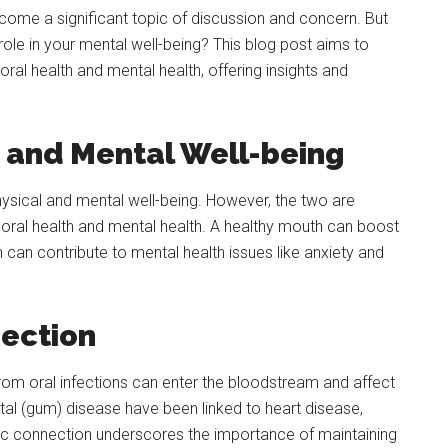
come a significant topic of discussion and concern. But
 role in your mental well-being? This blog post aims to
ral health and mental health, offering insights and
and Mental Well-being
ysical and mental well-being. However, the two are
or oral health and mental health. A healthy mouth can boost
can contribute to mental health issues like anxiety and
ection
rom oral infections can enter the bloodstream and affect
ntal (gum) disease have been linked to heart disease,
mic connection underscores the importance of maintaining