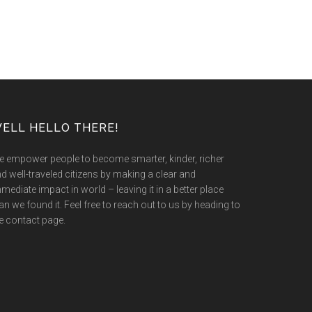
ELL HELLO THERE!
 empower people to become smarter, kinder, richer
d well-traveled citizens by making a clear and
mediate impact in world – leaving it in a better place
an we found it. Feel free to reach out to us by heading to
e contact page.