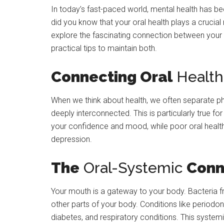
In today’s fast-paced world, mental health has be
did you know that your oral health plays a crucial
explore the fascinating connection between your o
practical tips to maintain both.
Connecting Oral
Health
When we think about health, we often separate ph
deeply interconnected. This is particularly true f
your confidence and mood, while poor oral health 
depression.
The
Oral-Systemic
Conn
Your mouth is a gateway to your body. Bacteria f
other parts of your body. Conditions like periodo
diabetes, and respiratory conditions. This syste