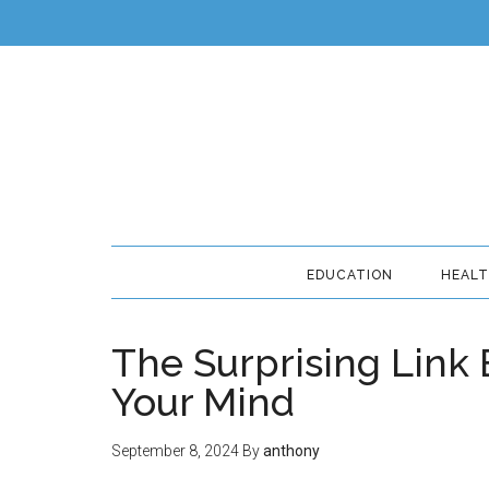
EDUCATION
HEAL
The Surprising Link
Your Mind
September 8, 2024
By
anthony