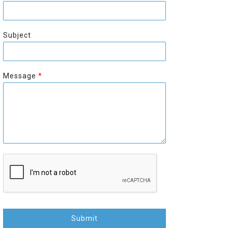
r
s
s
t
t
Subject
Message
*
Submit