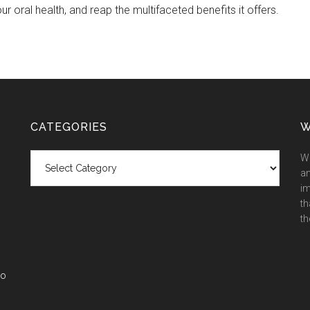
ur oral health, and reap the multifaceted benefits it offers.
CATEGORIES
W
Categories
We
an
im
th
th
co