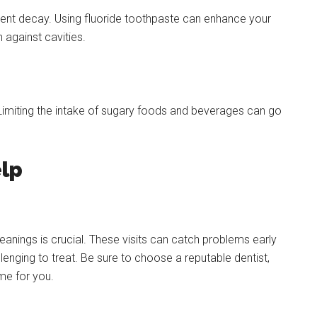
vent decay. Using fluoride toothpaste can enhance your
 against cavities.
. Limiting the intake of sugary foods and beverages can go
lp
leanings is crucial. These visits can catch problems early
ging to treat. Be sure to choose a reputable dentist,
ome for you.