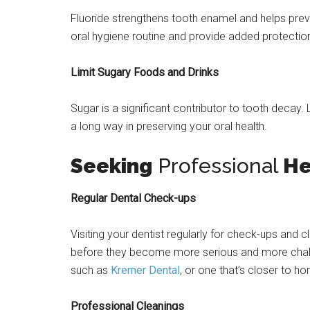
Fluoride strengthens tooth enamel and helps pre
oral hygiene routine and provide added protection
Limit Sugary Foods and Drinks
Sugar is a significant contributor to tooth decay
a long way in preserving your oral health.
Seeking
Professional
He
Regular Dental Check-ups
Visiting your dentist regularly for check-ups and c
before they become more serious and more challen
such as
Kremer Dental
, or one that’s closer to h
Professional Cleanings