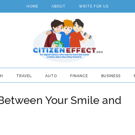
HOME
ABOUT
WRITE FOR US
TH
TRAVEL
AUTO
FINANCE
BUSINESS
 Between Your Smile and