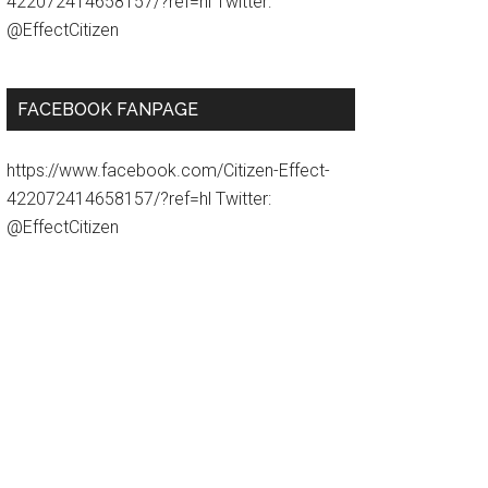
422072414658157/?ref=hl Twitter:
@EffectCitizen
FACEBOOK FANPAGE
https://www.facebook.com/Citizen-Effect-
422072414658157/?ref=hl Twitter:
@EffectCitizen