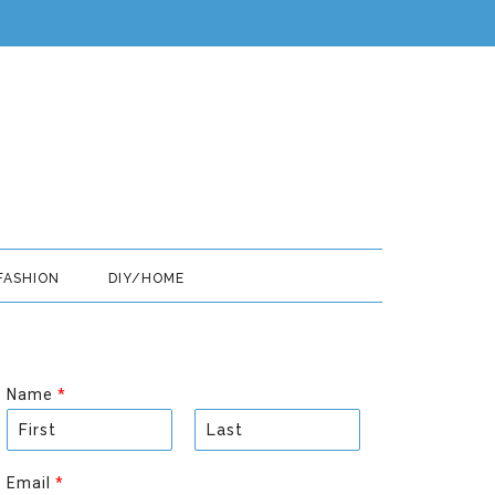
FASHION
DIY/HOME
Name
*
F
L
i
a
Email
*