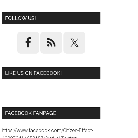
FOLLOW US!
LIKE US ON FACEBOOK!
W
or
d
P
re
ss
pl
ugi
n
FACEBOOK FANPAGE
https://www.facebook.com/Citizen-Effect-