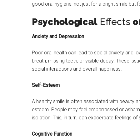
good oral hygiene, not just for a bright smile but f
Psychological
Effects
of
Anxiety and Depression
Poor oral health can lead to social anxiety and 
breath, missing teeth, or visible decay. These iss
social interactions and overall happiness.
Self-Esteem
A healthy smile is often associated with beauty a
esteem. People may feel embarrassed or ashamed 
isolation. This, in turn, can exacerbate feelings o
Cognitive Function