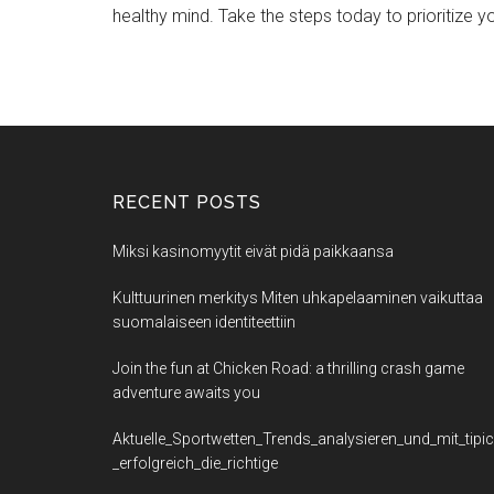
healthy mind. Take the steps today to prioritize yo
RECENT POSTS
Miksi kasinomyytit eivät pidä paikkaansa
Kulttuurinen merkitys Miten uhkapelaaminen vaikuttaa
suomalaiseen identiteettiin
Join the fun at Chicken Road: a thrilling crash game
adventure awaits you
Aktuelle_Sportwetten_Trends_analysieren_und_mit_tipi
_erfolgreich_die_richtige