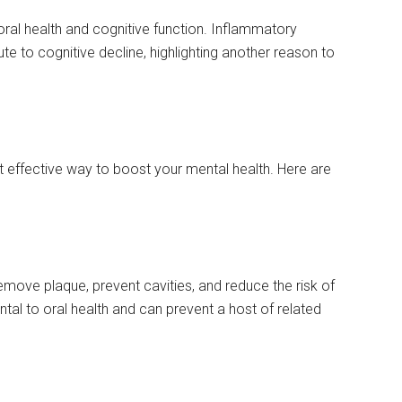
ral health and cognitive function. Inflammatory
e to cognitive decline, highlighting another reason to
t effective way to boost your mental health. Here are
emove plaque, prevent cavities, and reduce the risk of
al to oral health and can prevent a host of related