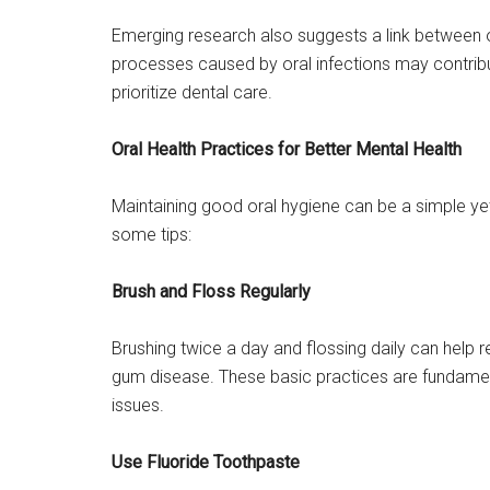
Emerging research also suggests a link between o
processes caused by oral infections may contribut
prioritize dental care.
Oral Health Practices for Better Mental Health
Maintaining good oral hygiene can be a simple ye
some tips:
Brush and Floss Regularly
Brushing twice a day and flossing daily can help r
gum disease. These basic practices are fundament
issues.
Use Fluoride Toothpaste