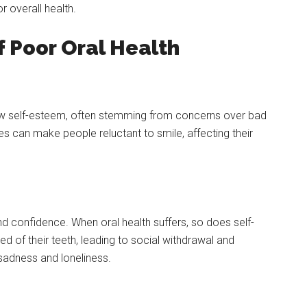
or overall health.
 Poor Oral Health
low self-esteem, often stemming from concerns over bad
ues can make people reluctant to smile, affecting their
nd confidence. When oral health suffers, so does self-
of their teeth, leading to social withdrawal and
f sadness and loneliness.