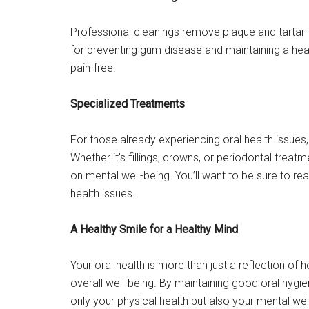
Professional cleanings remove plaque and tartar t
for preventing gum disease and maintaining a heal
pain-free.
Specialized Treatments
For those already experiencing oral health issues
Whether it’s fillings, crowns, or periodontal trea
on mental well-being. You’ll want to be sure to re
health issues.
A Healthy Smile for a Healthy Mind
Your oral health is more than just a reflection of h
overall well-being. By maintaining good oral hygi
only your physical health but also your mental we