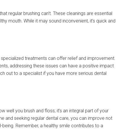
hat regular brushing can’t. These cleanings are essential
thy mouth. While it may sound inconvenient, it’s quick and
, specialized treatments can offer relief and improvement.
tments, addressing these issues can have a positive impact
ach out to a specialist if you have more serious dental
ow well you brush and floss; it’s an integral part of your
ene and seeking regular dental care, you can improve not
ll-being. Remember, a healthy smile contributes to a