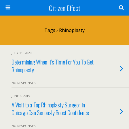
Citizen Effect
Tags › Rhinoplasty
JULY 11, 2020
Determining When It’s Time For You To Get
Rhinoplasty
NO RESPONSES
JUNE 6, 2019
A Visit to a Top Rhinoplasty Surgeon in
Chicago Can Seriously Boost Confidence
NO RESPONSES