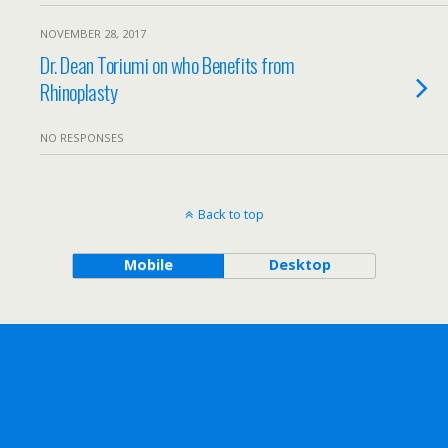
NOVEMBER 28, 2017
Dr. Dean Toriumi on who Benefits from
Rhinoplasty
NO RESPONSES
Back to top
Mobile
Desktop