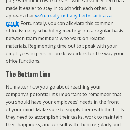
page with their coworkers. So while advanced tech has
made it easier to stay in touch with each other, it
appears that
we’re really not any better at it as a
result
. Fortunately, you can alleviate this common
office issue by scheduling meetings on a regular basis
between team members who work on related
materials. Regimenting time out to speak with your
employees in person can do wonders for the way your
office functions.
The Bottom Line
No matter how you go about reaching your
company’s potential, it’s important to remember that
you should have your employees’ needs in the front
of your mind. Make sure to supply them with the tools
they need to accomplish their tasks, work to maintain
their happiness, and consult with them regularly and