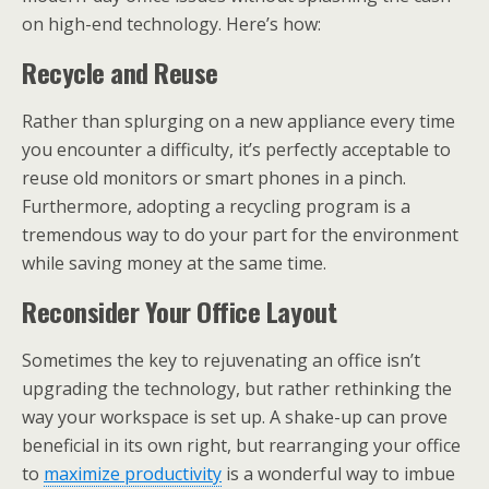
on high-end technology. Here’s how:
Recycle and Reuse
Rather than splurging on a new appliance every time
you encounter a difficulty, it’s perfectly acceptable to
reuse old monitors or smart phones in a pinch.
Furthermore, adopting a recycling program is a
tremendous way to do your part for the environment
while saving money at the same time.
Reconsider Your Office Layout
Sometimes the key to rejuvenating an office isn’t
upgrading the technology, but rather rethinking the
way your workspace is set up. A shake-up can prove
beneficial in its own right, but rearranging your office
to
maximize productivity
is a wonderful way to imbue