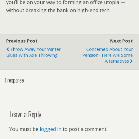
you’ll be on your way to forming an office utopia —
without breaking the bank on high-end tech.
Previous Post
Next Post
Throw Away Your Winter
Concerned About Your
Blues With Axe Throwing
Pension? Here Are Some
Alternatives
1 response
Leave a Reply
You must be
logged in
to post a comment.