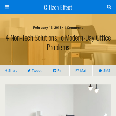
Citizen Effect
February 13, 2018 • 1 Comment
4 Non-Tech Solutions To Modern-Day Office
Problems
Share
Tweet
Pin
Mail
SMS