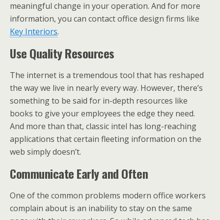
meaningful change in your operation. And for more
information, you can contact office design firms like
Key Interiors
.
Use Quality Resources
The internet is a tremendous tool that has reshaped
the way we live in nearly every way. However, there’s
something to be said for in-depth resources like
books to give your employees the edge they need.
And more than that, classic intel has long-reaching
applications that certain fleeting information on the
web simply doesn’t.
Communicate Early and Often
One of the common problems modern office workers
complain about is an inability to stay on the same