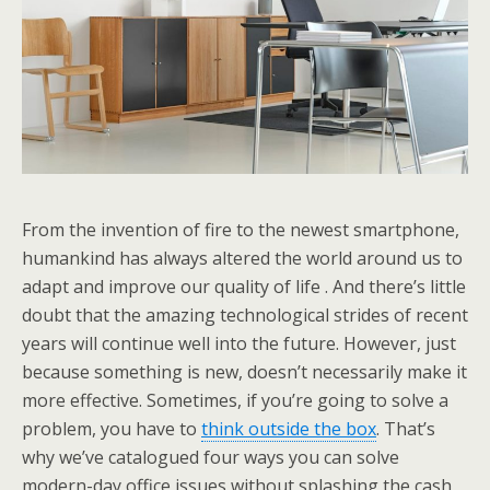
From the invention of fire to the newest smartphone,
humankind has always altered the world around us to
adapt and improve our quality of life . And there’s little
doubt that the amazing technological strides of recent
years will continue well into the future. However, just
because something is new, doesn’t necessarily make it
more effective. Sometimes, if you’re going to solve a
problem, you have to
think outside the box
. That’s
why we’ve catalogued four ways you can solve
modern-day office issues without splashing the cash