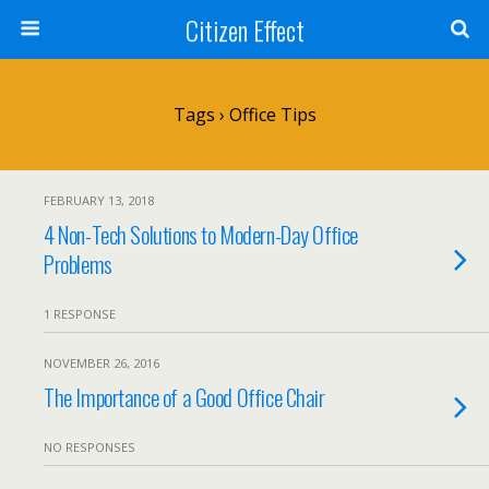
Citizen Effect
Tags › Office Tips
FEBRUARY 13, 2018
4 Non-Tech Solutions to Modern-Day Office
Problems
1 RESPONSE
NOVEMBER 26, 2016
The Importance of a Good Office Chair
NO RESPONSES