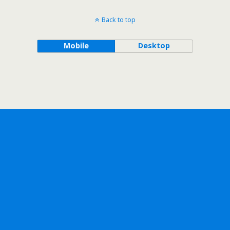
Back to top
Mobile
Desktop