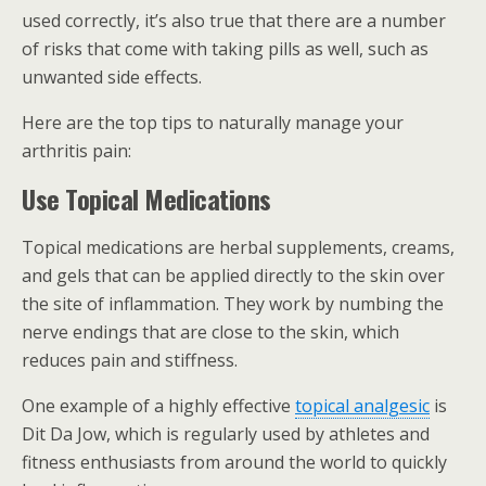
used correctly, it’s also true that there are a number
of risks that come with taking pills as well, such as
unwanted side effects.
Here are the top tips to naturally manage your
arthritis pain:
Use Topical Medications
Topical medications are herbal supplements, creams,
and gels that can be applied directly to the skin over
the site of inflammation. They work by numbing the
nerve endings that are close to the skin, which
reduces pain and stiffness.
One example of a highly effective
topical analgesic
is
Dit Da Jow, which is regularly used by athletes and
fitness enthusiasts from around the world to quickly