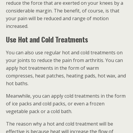
reduce the force that are exerted on your knees by a
considerable margin. The benefit, of course, is that
your pain will be reduced and range of motion
increased.
Use Hot and Cold Treatments
You can also use regular hot and cold treatments on
your joints to reduce the pain from arthritis. You can
apply hot treatments in the form of warm
compresses, heat patches, heating pads, hot wax, and
hot baths.
Meanwhile, you can apply cold treatments in the form
of ice packs and cold packs, or even a frozen
vegetable pack or a cold bath.
The reason why a hot and cold treatment will be
effective is because heat will increase the flow of