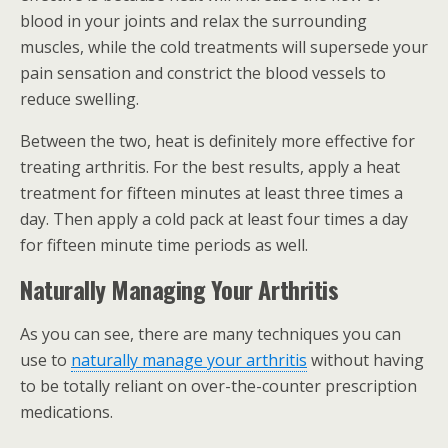
blood in your joints and relax the surrounding
muscles, while the cold treatments will supersede your
pain sensation and constrict the blood vessels to
reduce swelling.
Between the two, heat is definitely more effective for
treating arthritis. For the best results, apply a heat
treatment for fifteen minutes at least three times a
day. Then apply a cold pack at least four times a day
for fifteen minute time periods as well.
Naturally Managing Your Arthritis
As you can see, there are many techniques you can
use to
naturally manage your arthritis
without having
to be totally reliant on over-the-counter prescription
medications.