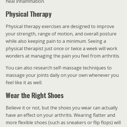
heal inflammation.
Physical Therapy
Physical therapy exercises are designed to improve
your strength, range of motion, and overall posture
while also keeping pain to a minimum. Seeing a
physical therapist just once or twice a week will work
wonders at managing the pain you feel from arthritis.
You can also research self-massage techniques to
massage your joints daily on your own whenever you
feel like it as well.
Wear the Right Shoes
Believe it or not, but the shoes you wear can actually
have an effect on your arthritis. Wearing flatter and
more flexible shoes (such as sneakers or flip flops) will