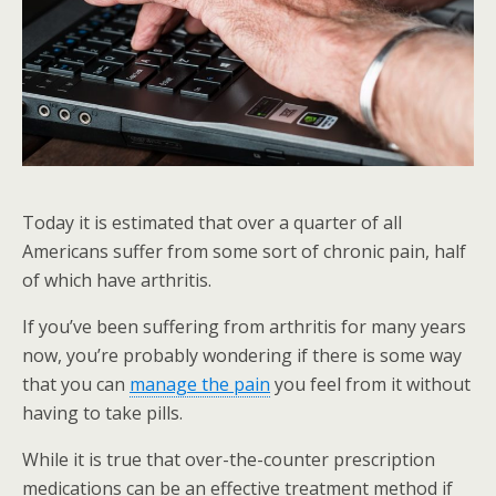
Today it is estimated that over a quarter of all
Americans suffer from some sort of chronic pain, half
of which have arthritis.
If you’ve been suffering from arthritis for many years
now, you’re probably wondering if there is some way
that you can
manage the pain
you feel from it without
having to take pills.
While it is true that over-the-counter prescription
medications can be an effective treatment method if