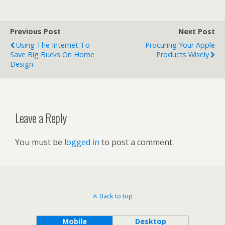
Previous Post
Next Post
Using The Internet To
Procuring Your Apple
Save Big Bucks On Home
Products Wisely
Design
Leave a Reply
You must be
logged in
to post a comment.
Back to top
Mobile
Desktop