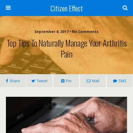
Citizen Effect
September 6, 2017 • No Comments
Top Tips To Naturally Manage Your Arthritis
Pain
Share
Tweet
Pin
Mail
SMS