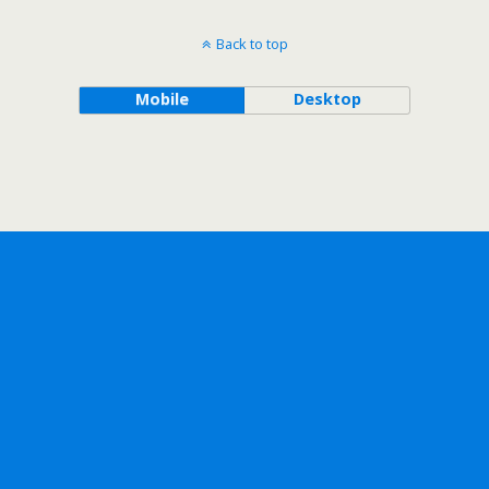
Back to top
Mobile
Desktop