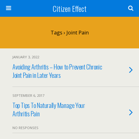
Citizen Effect
Tags › Joint Pain
JANUARY 3, 2022
Avoiding Arthritis – How to Prevent Chronic
Joint Pain in Later Years
SEPTEMBER 6, 2017
Top Tips To Naturally Manage Your
Arthritis Pain
NO RESPONSES