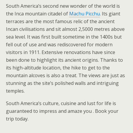
South America’s second new wonder of the world is
the Inca mountain citadel of
Machu Picchu
. Its giant
terraces are the most famous relic of the ancient
Incan civilisations and sit almost 2,5000 metres above
sea level. It was first built sometime in the 1400s but
fell out of use and was rediscovered for modern
visitors in 1911. Extensive renovations have since
been done to highlight its ancient origins. Thanks to
its high-altitude location, the hike to get to the
mountain alcoves is also a treat. The views are just as
stunning as the site’s polished walls and intriguing
temples.
South America’s culture, cuisine and lust for life is
guaranteed to impress and amaze you . Book your
trip today.