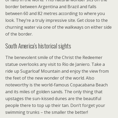
border between Argentina and Brazil and falls
between 60 and 82 metres according to where you
look. They’re a truly impressive site. Get close to the
churning water via one of the walkways on either side
of the border.
South America’s historical sights
The benevolent smile of the Christ the Redeemer
statue overlooks any visit to Rio de Janiero. Take a
ride up Sugarloaf Mountain and enjoy the view from
the feet of the new wonder of the world. Also
noteworthy is the world-famous Copacabana Beach
and its miles of golden sands. The only thing that
upstages the sun-kissed dunes are the beautiful
people there to top up their tan. Don’t forget your
swimming trunks – the smaller the better!