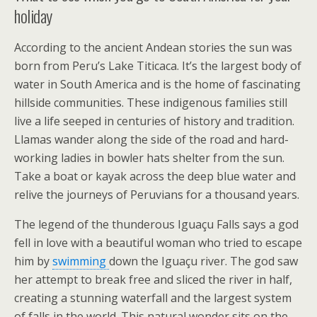
holiday
According to the ancient Andean stories the sun was
born from Peru’s Lake Titicaca. It’s the largest body of
water in South America and is the home of fascinating
hillside communities. These indigenous families still
live a life seeped in centuries of history and tradition.
Llamas wander along the side of the road and hard-
working ladies in bowler hats shelter from the sun.
Take a boat or kayak across the deep blue water and
relive the journeys of Peruvians for a thousand years.
The legend of the thunderous Iguaçu Falls says a god
fell in love with a beautiful woman who tried to escape
him by
swimming
down the Iguaçu river. The god saw
her attempt to break free and sliced the river in half,
creating a stunning waterfall and the largest system
of falls in the world. This natural wonder sits on the