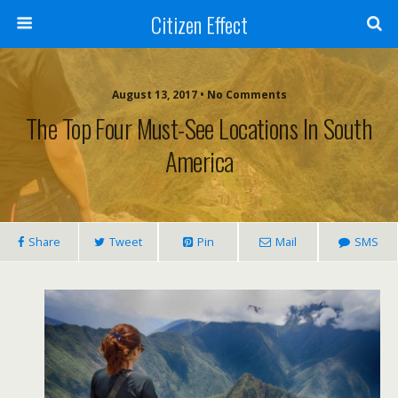
Citizen Effect
August 13, 2017 • No Comments
The Top Four Must-See Locations In South
America
Share
Tweet
Pin
Mail
SMS