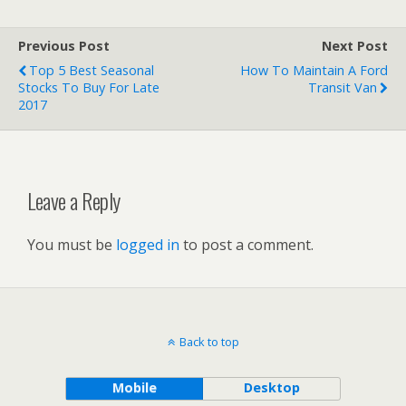
Previous Post
Next Post
Top 5 Best Seasonal
How To Maintain A Ford
Stocks To Buy For Late
Transit Van
2017
Leave a Reply
You must be
logged in
to post a comment.
Back to top
Mobile
Desktop