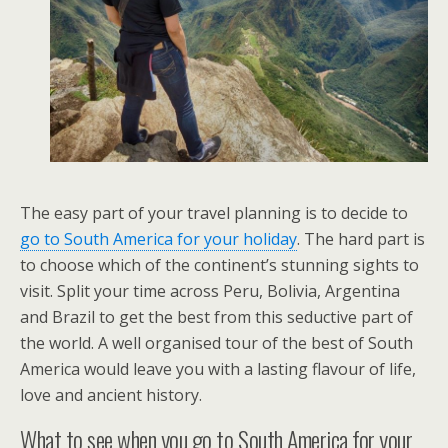
The easy part of your travel planning is to decide to
go to South America for your holiday
. The hard part is
to choose which of the continent’s stunning sights to
visit. Split your time across Peru, Bolivia, Argentina
and Brazil to get the best from this seductive part of
the world. A well organised tour of the best of South
America would leave you with a lasting flavour of life,
love and ancient history.
What to see when you go to South America for your