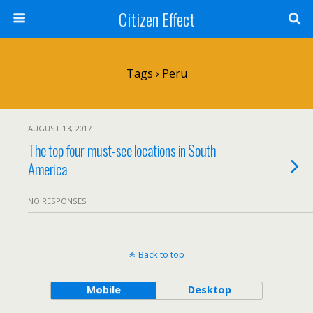
Citizen Effect
Tags › Peru
AUGUST 13, 2017
The top four must-see locations in South
America
NO RESPONSES
Back to top
Mobile
Desktop