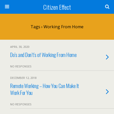
Citizen Effect
Tags › Working From Home
APRIL 30, 2020
Do’s and Don’t’s of Working From Home
NO RESPONSES
DECEMBER 12, 2018
Remote Working – How You Can Make It
Work For You
NO RESPONSES