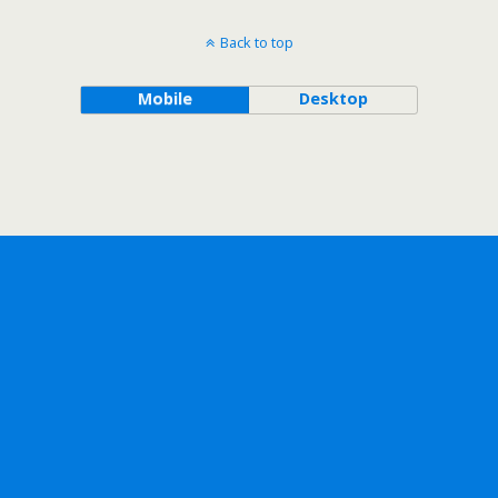
Back to top
Mobile
Desktop