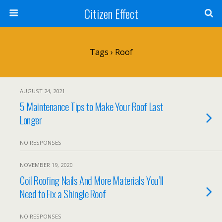
Citizen Effect
Tags › Roof
AUGUST 24, 2021
5 Maintenance Tips to Make Your Roof Last
Longer
NO RESPONSES
NOVEMBER 19, 2020
Coil Roofing Nails And More Materials You’ll
Need to Fix a Shingle Roof
NO RESPONSES