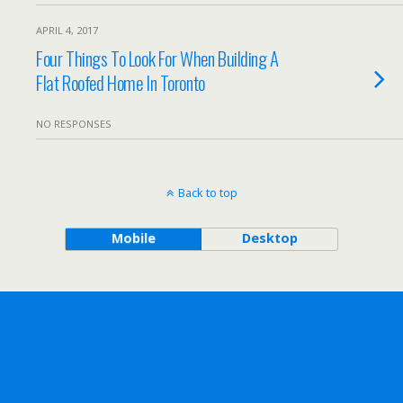
APRIL 4, 2017
Four Things To Look For When Building A
Flat Roofed Home In Toronto
NO RESPONSES
Back to top
Mobile
Desktop