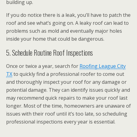
building up.
If you do notice there is a leak, you’ll have to patch the
roof and see what’s going on. A leaky roof can lead to
problems such as mold and eventually major holes
inside your home that could be dangerous.
5. Schedule Routine Roof Inspections
Once or twice a year, search for
Roofing League City
TX
to quickly find a professional roofer to come out
and thoroughly inspect your roof for any damage or
potential damage. They can identify issues quickly and
may recommend quick repairs to make your roof last
longer. Most of the time, homeowners are unaware of
issues with their roof until it’s too late, so scheduling
professional inspections every year is essential.