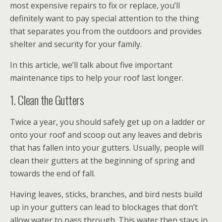
most expensive repairs to fix or replace, you’ll
definitely want to pay special attention to the thing
that separates you from the outdoors and provides
shelter and security for your family.
In this article, we’ll talk about five important
maintenance tips to help your roof last longer.
1. Clean the Gutters
Twice a year, you should safely get up on a ladder or
onto your roof and scoop out any leaves and debris
that has fallen into your gutters. Usually, people will
clean their gutters at the beginning of spring and
towards the end of fall.
Having leaves, sticks, branches, and bird nests build
up in your gutters can lead to blockages that don’t
allow water to pass through. This water then stays in