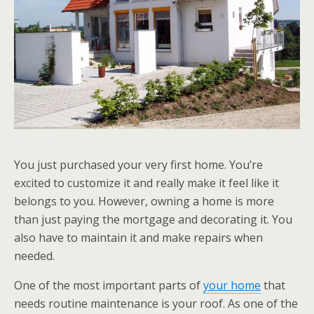
You just purchased your very first home. You’re
excited to customize it and really make it feel like it
belongs to you. However, owning a home is more
than just paying the mortgage and decorating it. You
also have to maintain it and make repairs when
needed.
One of the most important parts of
your home
that
needs routine maintenance is your roof. As one of the