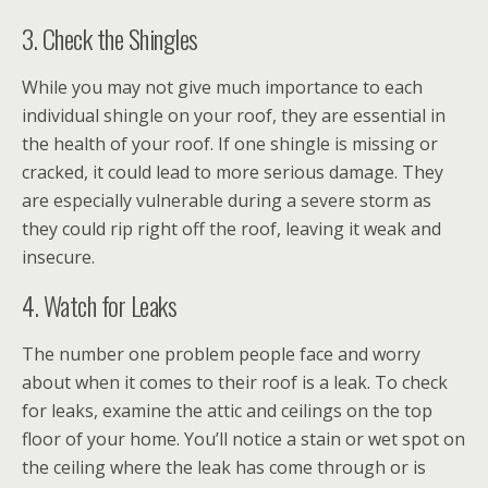
3. Check the Shingles
While you may not give much importance to each
individual shingle on your roof, they are essential in
the health of your roof. If one shingle is missing or
cracked, it could lead to more serious damage. They
are especially vulnerable during a severe storm as
they could rip right off the roof, leaving it weak and
insecure.
4. Watch for Leaks
The number one problem people face and worry
about when it comes to their roof is a leak. To check
for leaks, examine the attic and ceilings on the top
floor of your home. You’ll notice a stain or wet spot on
the ceiling where the leak has come through or is