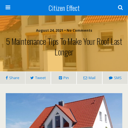
Citizen Effect
August 24, 2021 • No Comments
5 Maintenance Tips To Make Your Roof Last
Longer
Share
Tweet
Pin
Mail
SMS