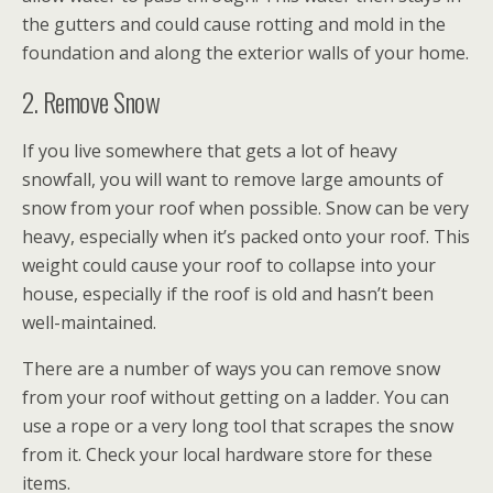
the gutters and could cause rotting and mold in the
foundation and along the exterior walls of your home.
2. Remove Snow
If you live somewhere that gets a lot of heavy
snowfall, you will want to remove large amounts of
snow from your roof when possible. Snow can be very
heavy, especially when it’s packed onto your roof. This
weight could cause your roof to collapse into your
house, especially if the roof is old and hasn’t been
well-maintained.
There are a number of ways you can remove snow
from your roof without getting on a ladder. You can
use a rope or a very long tool that scrapes the snow
from it. Check your local hardware store for these
items.