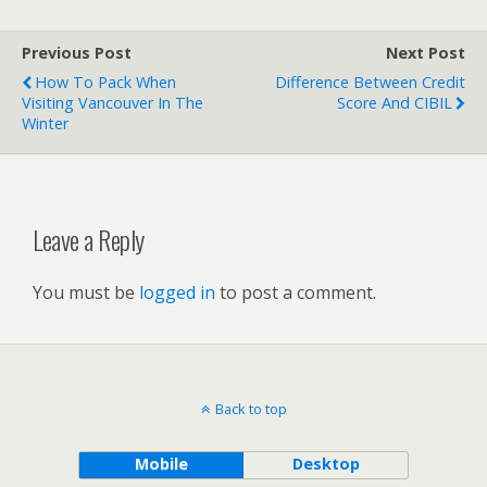
Previous Post
Next Post
How To Pack When
Difference Between Credit
Visiting Vancouver In The
Score And CIBIL
Winter
Leave a Reply
You must be
logged in
to post a comment.
Back to top
Mobile
Desktop