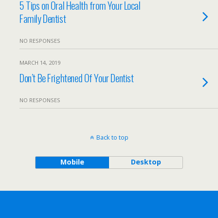
5 Tips on Oral Health from Your Local
Family Dentist
NO RESPONSES
MARCH 14, 2019
Don’t Be Frightened Of Your Dentist
NO RESPONSES
Back to top
Mobile
Desktop