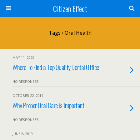
Citizen Effect
Tags › Oral Health
MAY 11, 2020
Where To Find a Top Quality Dental Office
NO RESPONSES
OCTOBER 22, 2019
Why Proper Oral Care is Important
NO RESPONSES
JUNE 6, 2019