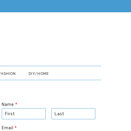
FASHION
DIY/HOME
Name
*
F
L
i
a
Email
*