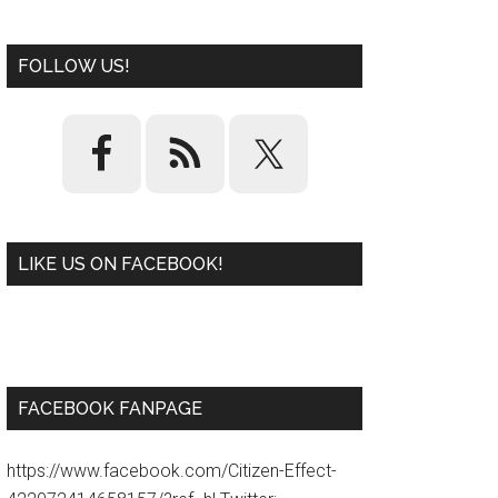
FOLLOW US!
LIKE US ON FACEBOOK!
W
or
d
P
re
ss
pl
ugi
n
FACEBOOK FANPAGE
https://www.facebook.com/Citizen-Effect-