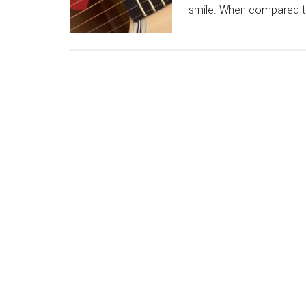
smile. When compared t