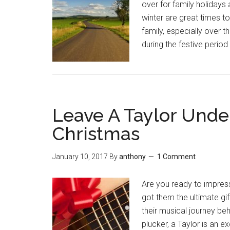
over for family holidays
winter are great times to
family, especially over t
during the festive period 
Leave A Taylor Unde
Christmas
January 10, 2017
By
anthony
1 Comment
Are you ready to impress
got them the ultimate gif
their musical journey be
plucker, a Taylor is an e