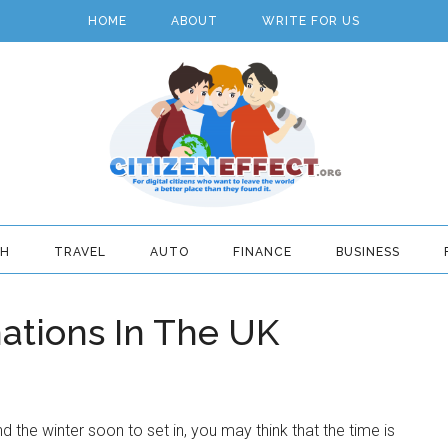
HOME
ABOUT
WRITE FOR US
TH
TRAVEL
AUTO
FINANCE
BUSINESS
nations In The UK
 the winter soon to set in, you may think that the time is