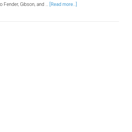
o Fender, Gibson, and …
[Read more...]