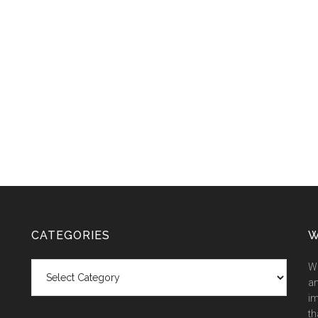
CATEGORIES
W
Categories
We
an
im
th