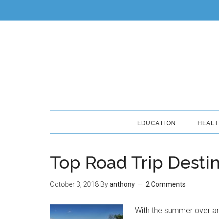
EDUCATION
HEAL
Top Road Trip Desti
October 3, 2018
By
anthony
2 Comments
With the summer over and