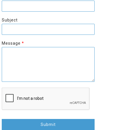
r
s
s
t
t
Subject
Message
*
Submit