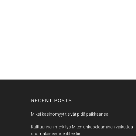
RECENT POSTS
Miksi kasinomyytit eivät pidä paikkaansa
Kulttuurinen merkitys Miten uhkapelaaminen vaikuttaa
suomalaiseen identiteettiin