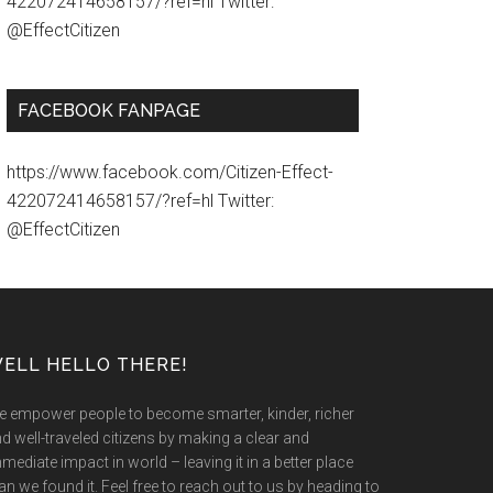
422072414658157/?ref=hl Twitter:
@EffectCitizen
FACEBOOK FANPAGE
https://www.facebook.com/Citizen-Effect-
422072414658157/?ref=hl Twitter:
@EffectCitizen
ELL HELLO THERE!
 empower people to become smarter, kinder, richer
d well-traveled citizens by making a clear and
mediate impact in world – leaving it in a better place
an we found it. Feel free to reach out to us by heading to