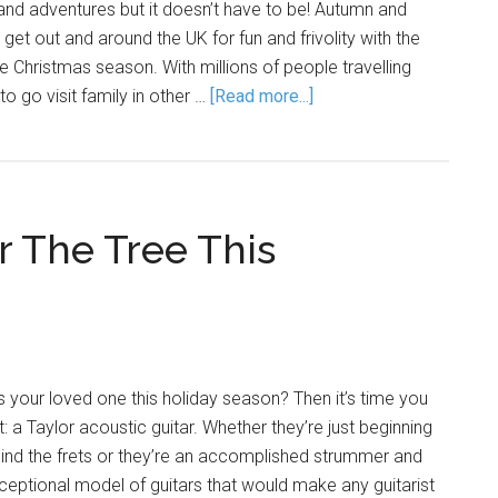
 and adventures but it doesn’t have to be! Autumn and
 get out and around the UK for fun and frivolity with the
he Christmas season. With millions of people travelling
to go visit family in other …
[Read more...]
r The Tree This
 your loved one this holiday season? Then it’s time you
t: a Taylor acoustic guitar. Whether they’re just beginning
hind the frets or they’re an accomplished strummer and
xceptional model of guitars that would make any guitarist