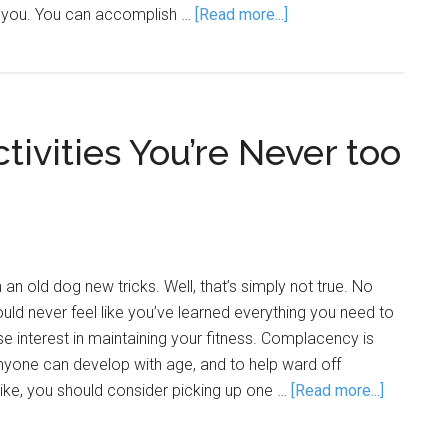
s you. You can accomplish …
[Read more...]
tivities You’re Never too
an old dog new tricks. Well, that’s simply not true. No
uld never feel like you’ve learned everything you need to
e interest in maintaining your fitness. Complacency is
anyone can develop with age, and to help ward off
like, you should consider picking up one …
[Read more...]