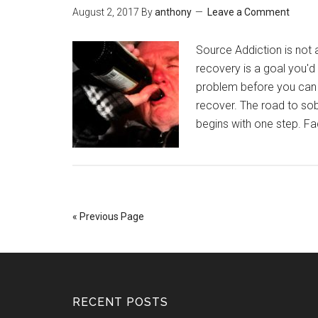
August 2, 2017
By
anthony
Leave a Comment
Source Addiction is not 
recovery is a goal you'd
problem before you can tr
recover. The road to sob
begins with one step. F
« Previous Page
RECENT POSTS