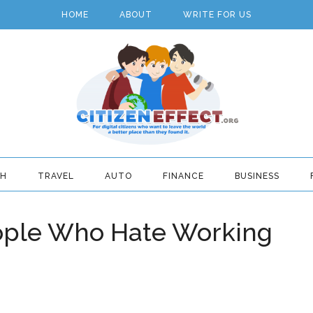
HOME
ABOUT
WRITE FOR US
TH
TRAVEL
AUTO
FINANCE
BUSINESS
eople Who Hate Working