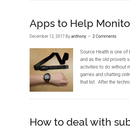
Apps to Help Monito
December 12, 2017
By
anthony
2 Comments
Source Health is one of 
and as the old proverb sa
activities to do without
games and chatting onli
that list. After the tec
How to deal with su