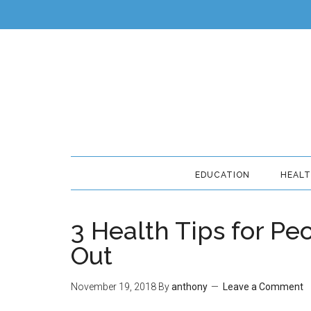
EDUCATION
HEAL
3 Health Tips for P
Out
November 19, 2018
By
anthony
Leave a Comment