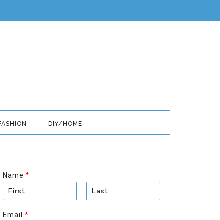
FASHION
DIY/HOME
Name
*
F
L
i
a
Email
*