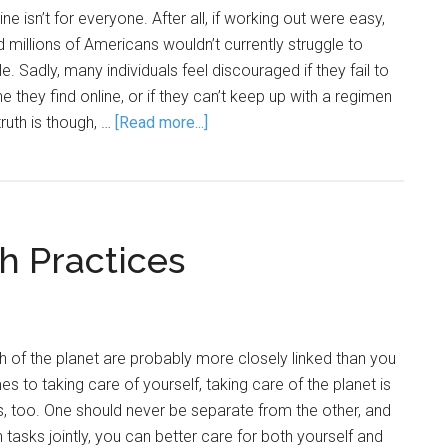
ne isn’t for everyone. After all, if working out were easy,
 millions of Americans wouldn’t currently struggle to
le. Sadly, many individuals feel discouraged if they fail to
ne they find online, or if they can’t keep up with a regimen
ruth is though, …
[Read more...]
h Practices
th of the planet are probably more closely linked than you
s to taking care of yourself, taking care of the planet is
s, too. One should never be separate from the other, and
asks jointly, you can better care for both yourself and