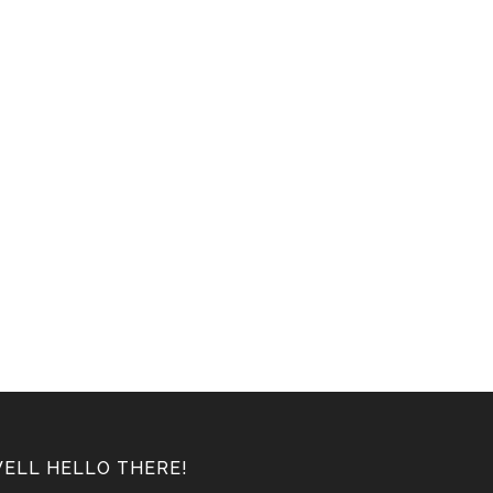
ELL HELLO THERE!