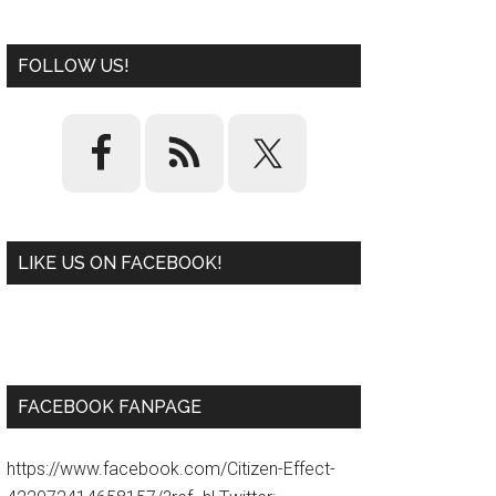
FOLLOW US!
LIKE US ON FACEBOOK!
W
or
d
P
re
ss
pl
ugi
n
FACEBOOK FANPAGE
https://www.facebook.com/Citizen-Effect-