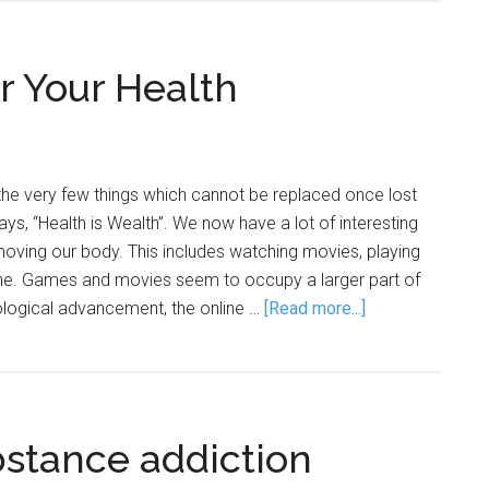
r Your Health
the very few things which cannot be replaced once lost
ys, “Health is Wealth”. We now have a lot of interesting
 moving our body. This includes watching movies, playing
ne. Games and movies seem to occupy a larger part of
hnological advancement, the online …
[Read more...]
bstance addiction