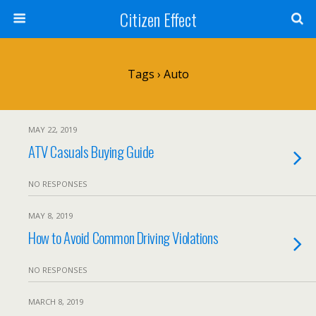
Citizen Effect
Tags › Auto
MAY 22, 2019
ATV Casuals Buying Guide
NO RESPONSES
MAY 8, 2019
How to Avoid Common Driving Violations
NO RESPONSES
MARCH 8, 2019