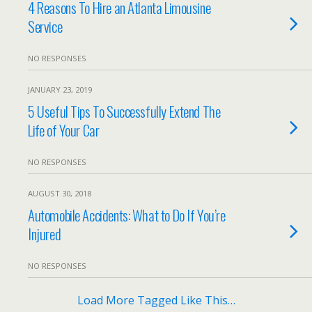
4 Reasons To Hire an Atlanta Limousine
Service
NO RESPONSES
JANUARY 23, 2019
5 Useful Tips To Successfully Extend The
Life of Your Car
NO RESPONSES
AUGUST 30, 2018
Automobile Accidents: What to Do If You’re
Injured
NO RESPONSES
Load More Tagged Like This…