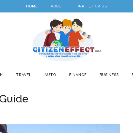
HOME
ABOUT
WRITE FOR US
TH
TRAVEL
AUTO
FINANCE
BUSINESS
 Guide