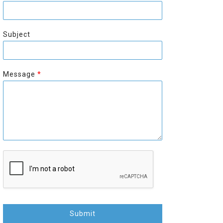
r
s
s
t
t
Subject
Message
*
Submit