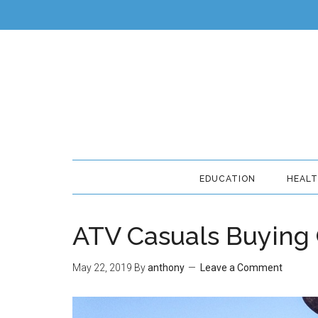
EDUCATION
HEAL
ATV Casuals Buying
May 22, 2019
By
anthony
Leave a Comment