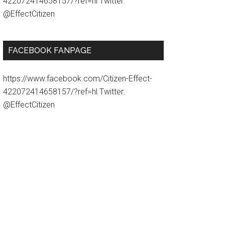
422072414658157/?ref=hl Twitter:
@EffectCitizen
FACEBOOK FANPAGE
https://www.facebook.com/Citizen-Effect-
422072414658157/?ref=hl Twitter:
@EffectCitizen