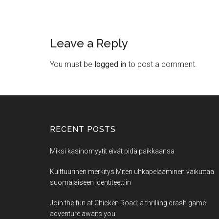
Leave a Reply
You must be
logged in
to post a comment.
RECENT POSTS
Miksi kasinomyytit eivät pidä paikkaansa
Kulttuurinen merkitys Miten uhkapelaaminen vaikuttaa
suomalaiseen identiteettiin
Join the fun at Chicken Road: a thrilling crash game
adventure awaits you