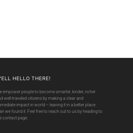
ELL HELLO THERE!
 empower people to become smarter, kinder, richer
d well-traveled citizens by making a clear and
mediate impact in world – leaving it in a better place
an we found it. Feel free to reach out to us by heading to
e contact page.