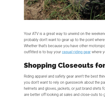
Your ATV is a great way to unwind on the weekend, 
probably don’t want to gear up to the point where y
Whether that’s because you have other motorsport
outfitted is to buy your
casual riding gear
where yo
Shopping Closeouts fo
Riding apparel and safety gear aren’t the best thi
you don’t want to rely on guesswork about the p
helmets and gloves, jackets, or just brand shirt
are better off looking at sales and close-outs to 