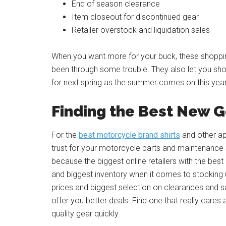
End of season clearance
Item closeout for discontinued gear
Retailer overstock and liquidation sales
When you want more for your buck, these shopping 
been through some trouble. They also let you sh
for next spring as the summer comes on this year
Finding the Best New 
For the
best motorcycle brand shirts
and other ap
trust for your motorcycle parts and maintenance su
because the biggest online retailers with the bes
and biggest inventory when it comes to stocking u
prices and biggest selection on clearances and sa
offer you better deals. Find one that really cares
quality gear quickly.