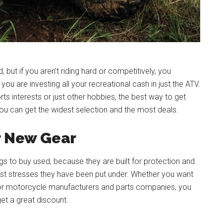
but if you aren’t riding hard or competitively, you
ou are investing all your recreational cash in just the ATV.
s interests or just other hobbies, the best way to get
u can get the widest selection and the most deals.
r New Gear
ngs to buy used, because they are built for protection and
ast stresses they have been put under. Whether you want
s for motorcycle manufacturers and parts companies, you
get a great discount.