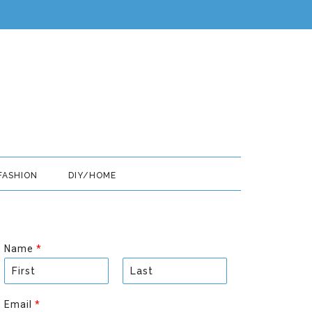
FASHION
DIY/HOME
Name
*
F
L
i
a
Email
*