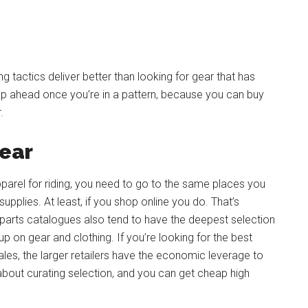
tactics deliver better than looking for gear that has
op ahead once you’re in a pattern, because you can buy
.
Gear
parel for riding, you need to go to the same places you
pplies. At least, if you shop online you do. That’s
t parts catalogues also tend to have the deepest selection
p on gear and clothing. If you’re looking for the best
les, the larger retailers have the economic leverage to
 about curating selection, and you can get cheap high