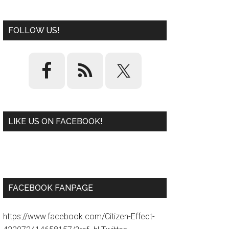
FOLLOW US!
LIKE US ON FACEBOOK!
W
or
d
P
re
ss
pl
ugi
n
FACEBOOK FANPAGE
https://www.facebook.com/Citizen-Effect-