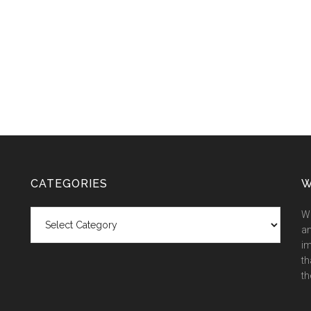
CATEGORIES
W
Categories
We
an
im
th
th