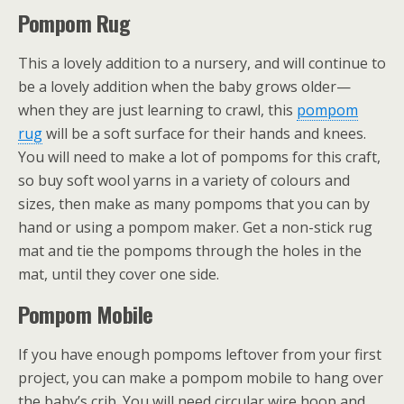
Pompom Rug
This a lovely addition to a nursery, and will continue to
be a lovely addition when the baby grows older—
when they are just learning to crawl, this
pompom
rug
will be a soft surface for their hands and knees.
You will need to make a lot of pompoms for this craft,
so buy soft wool yarns in a variety of colours and
sizes, then make as many pompoms that you can by
hand or using a pompom maker. Get a non-stick rug
mat and tie the pompoms through the holes in the
mat, until they cover one side.
Pompom Mobile
If you have enough pompoms leftover from your first
project, you can make a pompom mobile to hang over
the baby’s crib. You will need circular wire hoop and