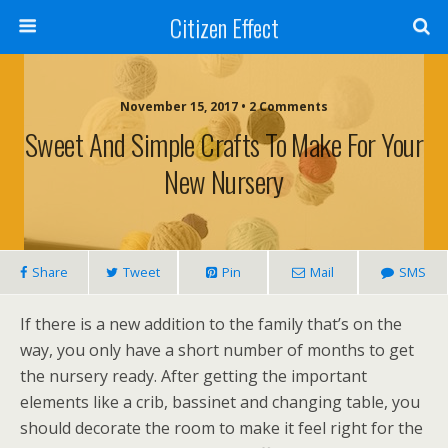
Citizen Effect
November 15, 2017 • 2 Comments
Sweet And Simple Crafts To Make For Your
New Nursery
Share
Tweet
Pin
Mail
SMS
If there is a new addition to the family that’s on the
way, you only have a short number of months to get
the nursery ready. After getting the important
elements like a crib, bassinet and changing table, you
should decorate the room to make it feel right for the