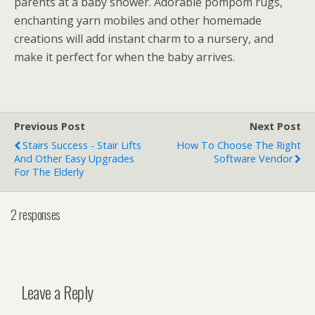
parents at a baby shower. Adorable pompom rugs,
enchanting yarn mobiles and other homemade
creations will add instant charm to a nursery, and
make it perfect for when the baby arrives.
Previous Post
Next Post
Stairs Success - Stair Lifts
How To Choose The Right
And Other Easy Upgrades
Software Vendor
For The Elderly
2 responses
Leave a Reply