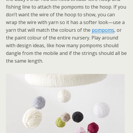
fishing line to attach the pompoms to the hoop. If you
don’t want the wire of the hoop to show, you can
wrap the wire with yarn so it has a softer look—use a
yarn that will match the colours of the
pompoms
, or
the paint colour of the entire nursery. Play around
with design ideas, like how many pompoms should
dangle from the mobile and if the strings should all be
the same length.