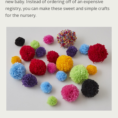
new baby. Instead of ordering off of an expensive
registry, you can make these sweet and simple crafts
for the nursery.