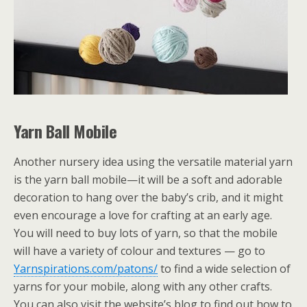
Yarn Ball Mobile
Another nursery idea using the versatile material yarn
is the yarn ball mobile—it will be a soft and adorable
decoration to hang over the baby’s crib, and it might
even encourage a love for crafting at an early age.
You will need to buy lots of yarn, so that the mobile
will have a variety of colour and textures — go to
Yarnspirations.com/patons/
to find a wide selection of
yarns for your mobile, along with any other crafts.
You can also visit the website’s blog to find out how to