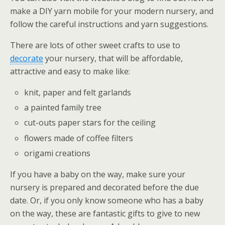
make a DIY yarn mobile for your modern nursery, and
follow the careful instructions and yarn suggestions.
There are lots of other sweet crafts to use to
decorate
your nursery, that will be affordable,
attractive and easy to make like:
knit, paper and felt garlands
a painted family tree
cut-outs paper stars for the ceiling
flowers made of coffee filters
origami creations
If you have a baby on the way, make sure your
nursery is prepared and decorated before the due
date. Or, if you only know someone who has a baby
on the way, these are fantastic gifts to give to new