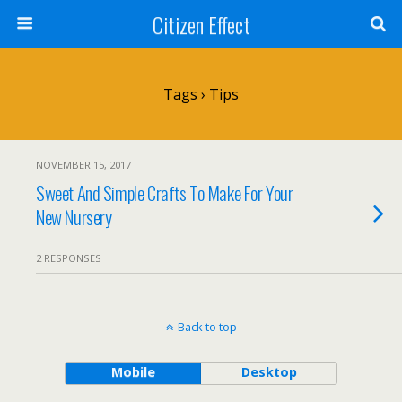
Citizen Effect
Tags › Tips
NOVEMBER 15, 2017
Sweet And Simple Crafts To Make For Your
New Nursery
2 RESPONSES
Back to top
Mobile
Desktop