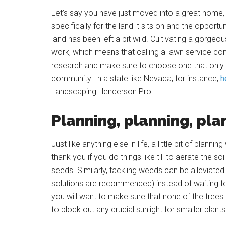
Let’s say you have just moved into a great home, 
specifically for the land it sits on and the opport
land has been left a bit wild. Cultivating a gorgeo
work, which means that calling a lawn service co
research and make sure to choose one that only h
community. In a state like Nevada, for instance,
h
Landscaping Henderson Pro.
Planning, planning, pla
Just like anything else in life, a little bit of planni
thank you if you do things like till to aerate the 
seeds. Similarly, tackling weeds can be alleviate
solutions are recommended) instead of waiting fo
you will want to make sure that none of the trees 
to block out any crucial sunlight for smaller plant