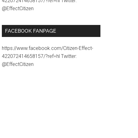
422072414658157/?ref=hl Twitter:
@EffectCitizen
FACEBOOK FANPAGE
https://www.facebook.com/Citizen-Effect-
422072414658157/?ref=hl Twitter:
@EffectCitizen