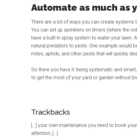
Automate as much as 
There are a lot of ways you can create systems t
You can set up sprinklers on timers (where the onl
have a built-in spray system to water your lawn. A
natural predators to pests. One example would b
mites, aphids, and other pests that will quickly de
So there you have it: being systematic and smart,
to get the most of your yard or garden without br
Trackbacks
[…] your own maintenance you need to book your van 
attention, […]