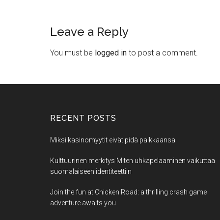
Leave a Reply
You must be
logged in
to post a comment.
RECENT POSTS
Miksi kasinomyytit eivät pidä paikkaansa
Kulttuurinen merkitys Miten uhkapelaaminen vaikuttaa
suomalaiseen identiteettiin
Join the fun at Chicken Road: a thrilling crash game
adventure awaits you