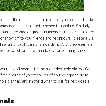
read all the maintenance a garden or yard demands. Like
ependence on human maintenance is absolute. Similarly,
-manicured yard or garden is tangible. It is akin to a piece
 show off to your friends and neighbours. It is literally a
 of nature through careful stewardship. And it represents a
devices which are now mandatory for so many careers,
on your day off seems like the more desirable choice. Given
of the chores of yardwork. It’s of course impossible to
imple planning and knowing when to call for help goes a
onals