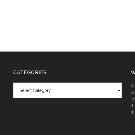
CATEGORIES
W
Categories
We
an
im
th
th