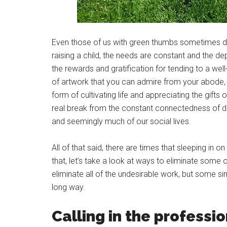
Even those of us with green thumbs sometimes d
raising a child, the needs are constant and the d
the rewards and gratification for tending to a well
of artwork that you can admire from your abode, or
form of cultivating life and appreciating the gifts
real break from the constant connectedness of 
and seemingly much of our social lives.
All of that said, there are times that sleeping in 
that, let’s take a look at ways to eliminate some 
eliminate all of the undesirable work, but some s
long way.
Calling in the professi