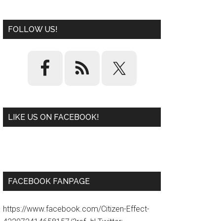
FOLLOW US!
LIKE US ON FACEBOOK!
W
or
d
P
re
ss
pl
ugi
n
FACEBOOK FANPAGE
https://www.facebook.com/Citizen-Effect-