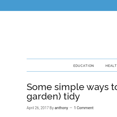
EDUCATION
HEAL
Some simple ways to
garden) tidy
April 26, 2017
By
anthony
1 Comment