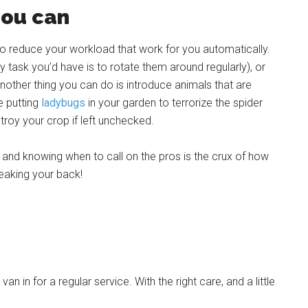
you can
o reduce your workload that work for you automatically.
y task you’d have is to rotate them around regularly), or
nother thing you can do is introduce animals that are
e putting
ladybugs
in your garden to terrorize the spider
stroy your crop if left unchecked.
 and knowing when to call on the pros is the crux of how
eaking your back!
in for a regular service. With the right care, and a little