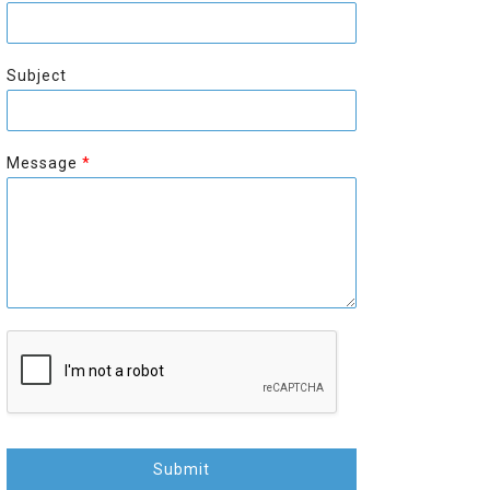
r
s
s
t
t
Subject
Message
*
Submit