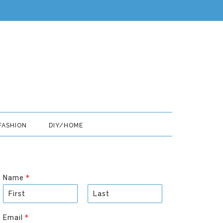
FASHION
DIY/HOME
Name
*
F
L
i
a
Email
*