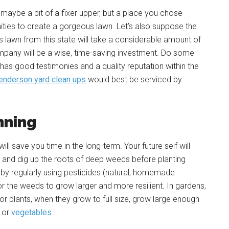
maybe a bit of a fixer upper, but a place you chose
unities to create a gorgeous lawn. Let’s also suppose the
us lawn from this state will take a considerable amount of
mpany will be a wise, time-saving investment. Do some
as good testimonies and a quality reputation within the
enderson yard clean ups
would best be serviced by
nning
ng will save you time in the long-term. Your future self will
soil and dig up the roots of deep weeds before planting
d by regularly using pesticides (natural, homemade
r the weeds to grow larger and more resilient. In gardens,
or plants, when they grow to full size, grow large enough
s or
vegetables
.