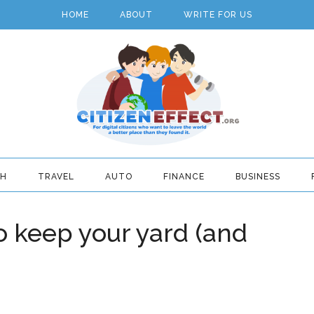
HOME
ABOUT
WRITE FOR US
TH
TRAVEL
AUTO
FINANCE
BUSINESS
 keep your yard (and