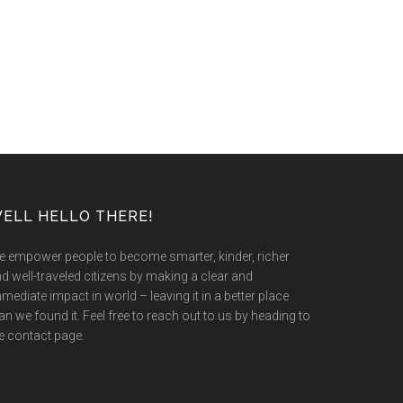
ELL HELLO THERE!
 empower people to become smarter, kinder, richer
d well-traveled citizens by making a clear and
mediate impact in world – leaving it in a better place
an we found it. Feel free to reach out to us by heading to
e contact page.