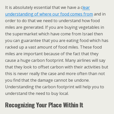
It is absolutely essential that we have a c
lear
understanding of where our food comes from
and in
order to do that we need to understand how food
miles are generated. If you are buying vegetables in
the supermarket which have come from Israel then
you can guarantee that you are eating food which has
racked up a vast amount of food miles. These food
miles are important because of the fact that they
cause a huge carbon footprint. Many airlines will say
that they look to offset carbon with their activities but
this is never really the case and more often than not
you find that the damage cannot be undone.
Understanding the carbon footprint will help you to
understand the need to buy local.
Recognizing Your Place Within It