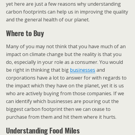
yet here are just a few reasons why understanding
carbon footprints can help us in improving the quality
and the general health of our planet.
Where to Buy
Many of you may not think that you have much of an
impact on climate change but the reality is that you
do, especially in your role as a consumer. You would
be right in thinking that big
businesses
and
corporations have a lot to answer for with regards to
the impact which they have on the planet, yet it is us
who are actively buying from those companies. If we
can identify which businesses are pouring out the
biggest carbon footprint then we can cease to
purchase from them and hit them where it hurts.
Understanding Food Miles