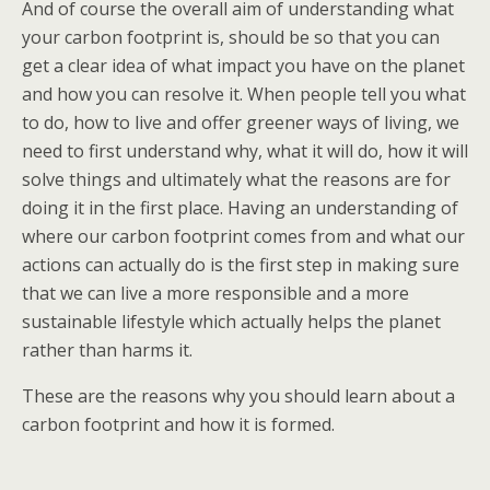
And of course the overall aim of understanding what
your carbon footprint is, should be so that you can
get a clear idea of what impact you have on the planet
and how you can resolve it. When people tell you what
to do, how to live and offer greener ways of living, we
need to first understand why, what it will do, how it will
solve things and ultimately what the reasons are for
doing it in the first place. Having an understanding of
where our carbon footprint comes from and what our
actions can actually do is the first step in making sure
that we can live a more responsible and a more
sustainable lifestyle which actually helps the planet
rather than harms it.
These are the reasons why you should learn about a
carbon footprint and how it is formed.