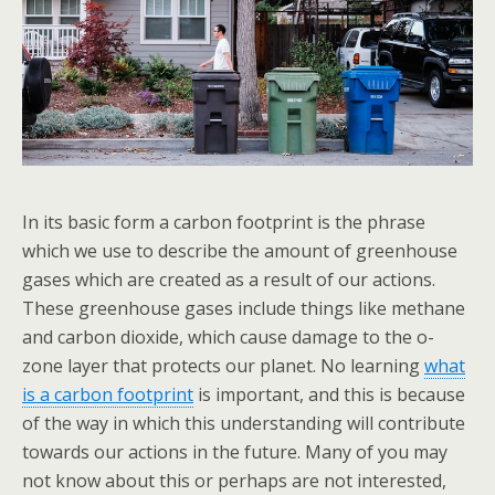
In its basic form a carbon footprint is the phrase
which we use to describe the amount of greenhouse
gases which are created as a result of our actions.
These greenhouse gases include things like methane
and carbon dioxide, which cause damage to the o-
zone layer that protects our planet. No learning
what
is a carbon footprint
is important, and this is because
of the way in which this understanding will contribute
towards our actions in the future. Many of you may
not know about this or perhaps are not interested,