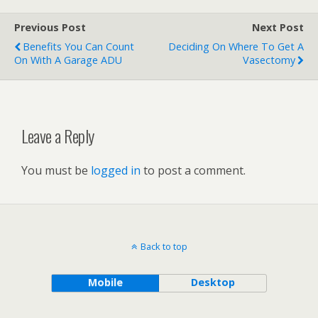
Previous Post
Next Post
Benefits You Can Count
Deciding On Where To Get A
On With A Garage ADU
Vasectomy
Leave a Reply
You must be
logged in
to post a comment.
Back to top
Mobile
Desktop