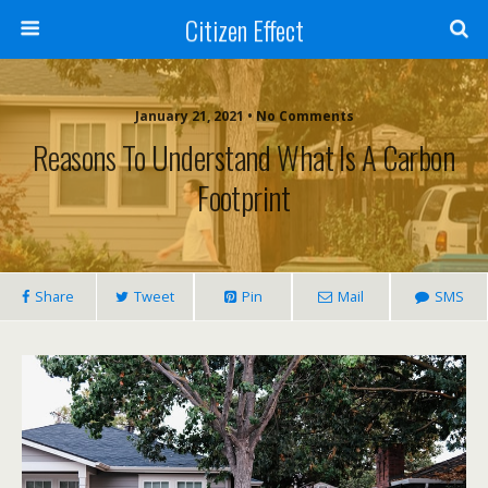
Citizen Effect
January 21, 2021 • No Comments
Reasons To Understand What Is A Carbon
Footprint
Share
Tweet
Pin
Mail
SMS