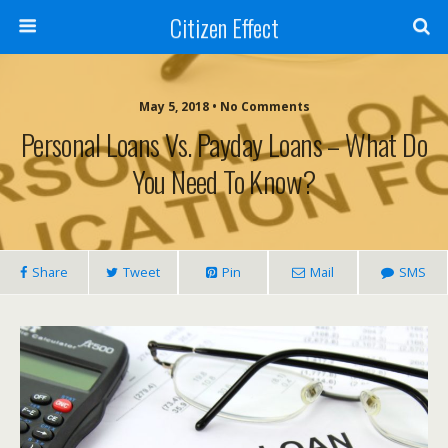
Citizen Effect
May 5, 2018 • No Comments
Personal Loans Vs. Payday Loans – What Do
You Need To Know?
Share
Tweet
Pin
Mail
SMS