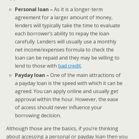
Personal loan –
As it is a longer-term
agreement for a larger amount of money,
lenders will typically take the time to evaluate
each borrower’s ability to repay the loan
carefully. Lenders will usually use a monthly
net income/expenses formula to check the
loan can be repaid and they may be willing to
lend to those with
bad credit
.
Payday loan –
One of the main attractions of
a payday loan is the speed with which it can be
agreed. You can apply online and usually get
approval within the hour. However, the ease
of access should never influence your
borrowing decision.
Although those are the basics, if you’re thinking
about accessing a personal or payday loan then you