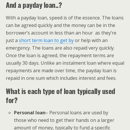
And a payday loan..?
With a payday loan, speed is of the essence. The loans
can be agreed quickly and the money can be in the
borrower’s account in less than an hour as they’re
just a
short term loan to get by
or help with an
emergency. The loans are also repaid very quickly.
Once the loan is agreed, the repayment terms are
usually 30 days. Unlike an instalment loan where equal
repayments are made over time, the payday loan is
repaid in one sum which includes interest and fees.
What is each type of loan typically used
for?
Personal loan
– Personal loans are used by
those who need to get their hands on a larger
amount of money, typically to fund a specific