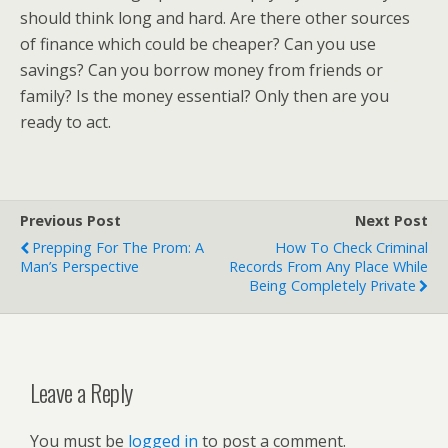
should think long and hard. Are there other sources
of finance which could be cheaper? Can you use
savings? Can you borrow money from friends or
family? Is the money essential? Only then are you
ready to act.
Previous Post
Next Post
Prepping For The Prom: A
How To Check Criminal
Man’s Perspective
Records From Any Place While
Being Completely Private
Leave a Reply
You must be
logged in
to post a comment.