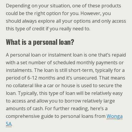
Depending on your situation, one of these products
could be the right option for you. However, you
should always explore all your options and only access
this type of credit if you really need to.
What is a personal loan?
A personal loan or instalment loan is one that’s repaid
with a set number of scheduled monthly payments or
instalments. The loan is still short-term, typically for a
period of 6-12 months and it’s unsecured. That means
no collateral like a car or house is used to secure the
loan. Typically, this type of loan will be relatively easy
to access and allow you to borrow relatively large
amounts of cash. For further reading, here’s a
comprehensive guide to personal loans from
Wonga
SA
.