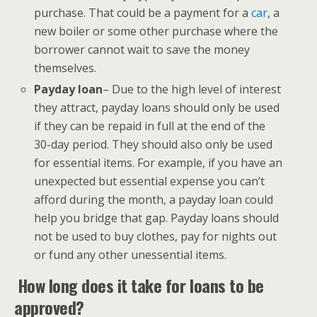
purchase. That could be a payment for a
car
, a
new boiler or some other purchase where the
borrower cannot wait to save the money
themselves.
Payday loan
– Due to the high level of interest
they attract, payday loans should only be used
if they can be repaid in full at the end of the
30-day period. They should also only be used
for essential items. For example, if you have an
unexpected but essential expense you can’t
afford during the month, a payday loan could
help you bridge that gap. Payday loans should
not be used to buy clothes, pay for nights out
or fund any other unessential items.
How long does it take for loans to be
approved?