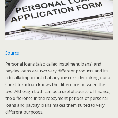
Source
Personal loans (also called instalment loans) and
payday loans are two very different products and it’s
critically important that anyone consider taking out a
short-term loan knows the difference between the
two. Although both can be a useful source of finance,
the difference in the repayment periods of personal
loans and payday loans makes them suited to very
different purposes.