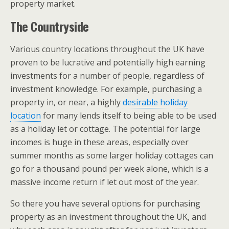
property market.
The Countryside
Various country locations throughout the UK have
proven to be lucrative and potentially high earning
investments for a number of people, regardless of
investment knowledge. For example, purchasing a
property in, or near, a highly
desirable holiday
location
for many lends itself to being able to be used
as a holiday let or cottage. The potential for large
incomes is huge in these areas, especially over
summer months as some larger holiday cottages can
go for a thousand pound per week alone, which is a
massive income return if let out most of the year.
So there you have several options for purchasing
property as an investment throughout the UK, and