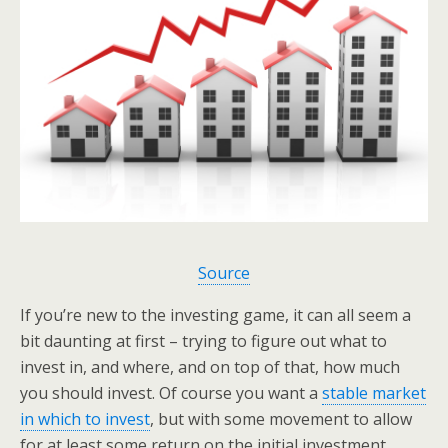
Source
If you’re new to the investing game, it can all seem a
bit daunting at first – trying to figure out what to
invest in, and where, and on top of that, how much
you should invest. Of course you want a
stable market
in which to invest
, but with some movement to allow
for at least some return on the initial investment