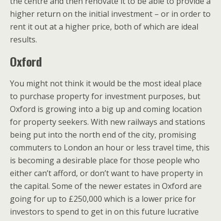
the centre and then renovate it to be able to provide a
higher return on the initial investment – or in order to
rent it out at a higher price, both of which are ideal
results.
Oxford
You might not think it would be the most ideal place
to purchase property for investment purposes, but
Oxford is growing into a big up and coming location
for property seekers. With new railways and stations
being put into the north end of the city, promising
commuters to London an hour or less travel time, this
is becoming a desirable place for those people who
either can’t afford, or don’t want to have property in
the capital. Some of the newer estates in Oxford are
going for up to £250,000 which is a lower price for
investors to spend to get in on this future lucrative