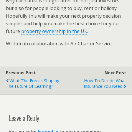
why each area is sought after for not just investors
but also for people looking to buy, rent or holiday.
Hopefully this will make your next property decision
simpler and help you make the best choice for your
future
property ownership in the UK
.
Written in collaboration with Air Charter Service
Previous Post
Next Post
What The Forces Shaping
How To Decide What
The Future Of Learning?
Insurance You Need
Leave a Reply
You must be
logged in
to post a comment.