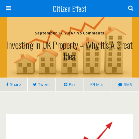
Citizen Effect
September 27, 2016 • No Comments
Investing In UK Property – Why It’s A Great
Idea
Share
Tweet
Pin
Mail
SMS