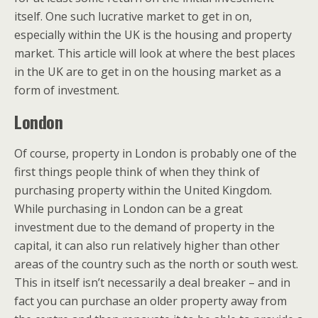
itself. One such lucrative market to get in on,
especially within the UK is the housing and property
market. This article will look at where the best places
in the UK are to get in on the housing market as a
form of investment.
London
Of course, property in London is probably one of the
first things people think of when they think of
purchasing property within the United Kingdom.
While purchasing in London can be a great
investment due to the demand of property in the
capital, it can also run relatively higher than other
areas of the country such as the north or south west.
This in itself isn’t necessarily a deal breaker – and in
fact you can purchase an older property away from