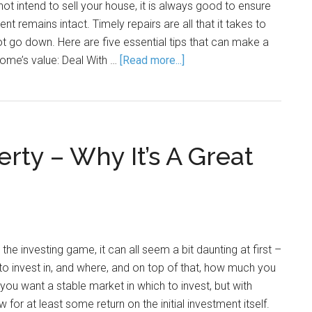
not intend to sell your house, it is always good to ensure
nt remains intact. Timely repairs are all that it takes to
t go down. Here are five essential tips that can make a
home’s value: Deal With …
[Read more...]
erty – Why It’s A Great
he investing game, it can all seem a bit daunting at first –
 to invest in, and where, and on top of that, how much you
you want a stable market in which to invest, but with
or at least some return on the initial investment itself.