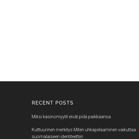
RECENT POSTS
Miksi kasinomyytit eivät pidä paikkaansa
Kulttuurinen merkitys Miten uhkapelaaminen vaikuttaa
suomalaiseen identiteettiin