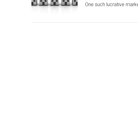
One such lucrative mark