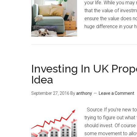
your life. While you may 
that the value of investme
ensure the value does no
huge difference in your 
Investing In UK Prop
Idea
September 27, 2016
By
anthony
Leave a Comment
Source If you're new to t
trying to figure out what
should invest. Of course 
some movement to allow f