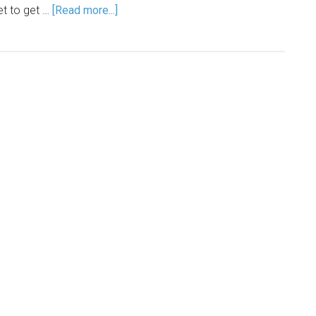
et to get …
[Read more...]