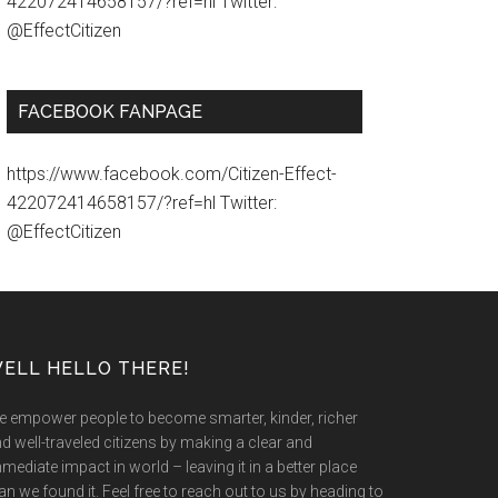
422072414658157/?ref=hl Twitter:
@EffectCitizen
FACEBOOK FANPAGE
https://www.facebook.com/Citizen-Effect-
422072414658157/?ref=hl Twitter:
@EffectCitizen
ELL HELLO THERE!
 empower people to become smarter, kinder, richer
d well-traveled citizens by making a clear and
mediate impact in world – leaving it in a better place
an we found it. Feel free to reach out to us by heading to