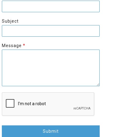
r
s
s
t
t
Subject
Message
*
Submit