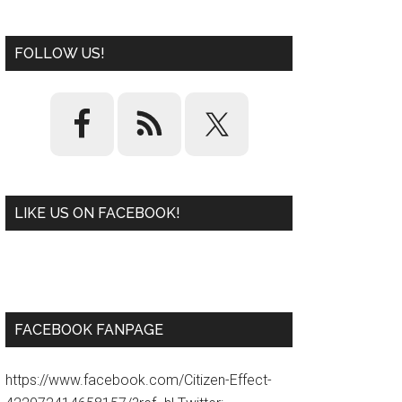
FOLLOW US!
LIKE US ON FACEBOOK!
W
or
d
P
re
ss
pl
ugi
n
FACEBOOK FANPAGE
https://www.facebook.com/Citizen-Effect-