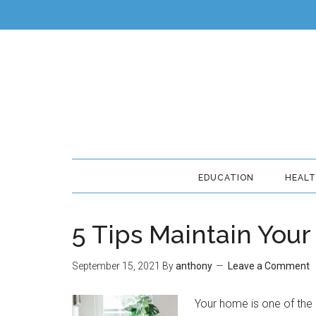
EDUCATION
HEAL
5 Tips Maintain Your
September 15, 2021
By
anthony
Leave a Comment
Your home is one of the 