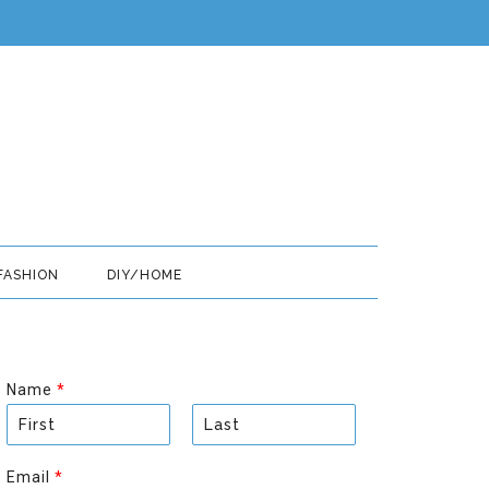
FASHION
DIY/HOME
Name
*
F
L
i
a
Email
*