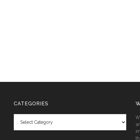
CATEGORIES
W
Categories
We
an
im
th