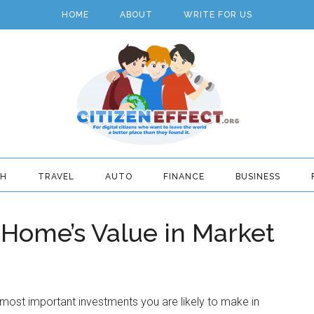
HOME
ABOUT
WRITE FOR US
TH
TRAVEL
AUTO
FINANCE
BUSINESS
 Home’s Value in Market
most important investments you are likely to make in